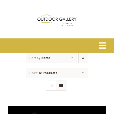
Skip
to
content
Tog
Navi
Sort by
Name
Home
Show
12 Products
About
Shop
Safari Photo Tours