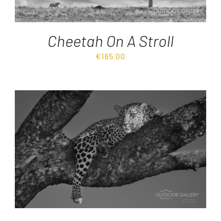
Cheetah On A Stroll
€
165.00