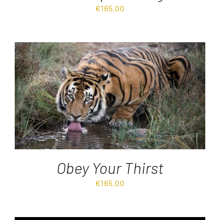
€
165.00
Obey Your Thirst
€
165.00