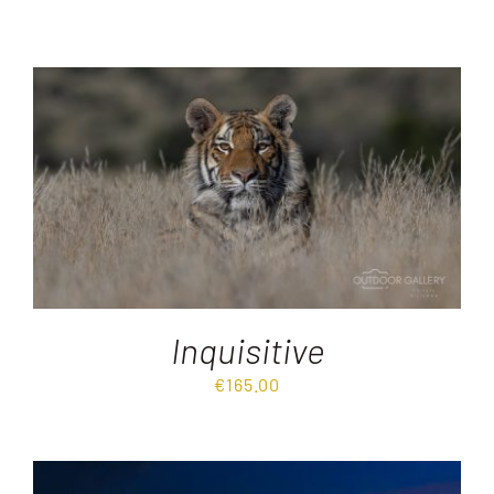
Inquisitive
€
165.00