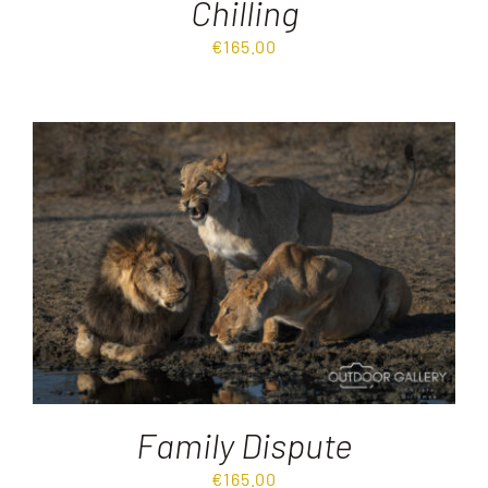
Chilling
€
165.00
Family Dispute
€
165.00