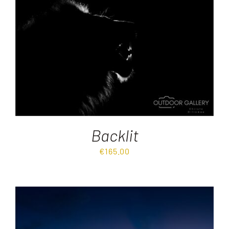
Destinations
Reviews
Blog
FAQ
Backlit
€
165.00
Contact