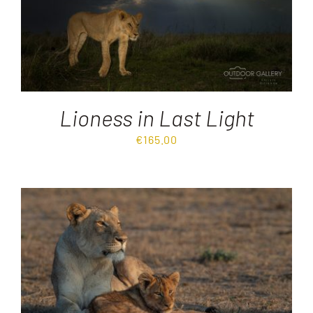
Lioness in Last Light
€
165.00