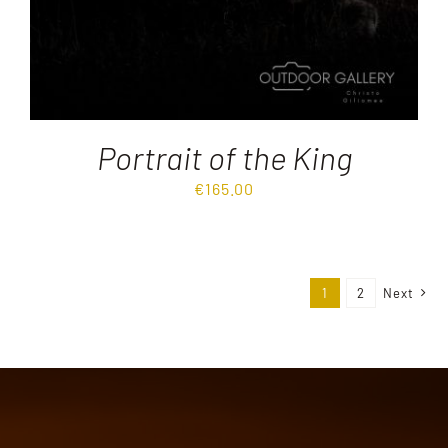
Portrait of the King
€
165.00
1
2
Next