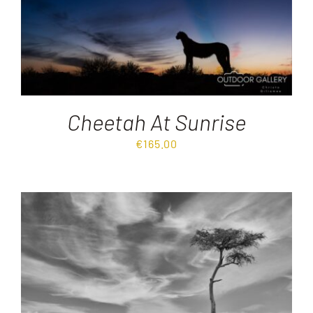
Cheetah At Sunrise
€
165.00