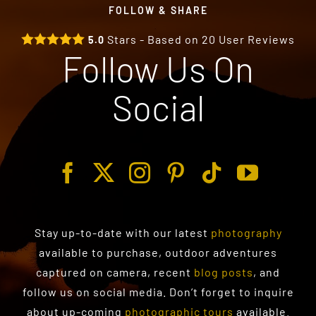
FOLLOW & SHARE
Stars - Based on
20
User Reviews
5.0
Follow Us On
Social
Stay up-to-date with our latest
photography
available to purchase
, outdoor adventures
captured on camera, recent
blog posts
, and
follow us on social media. Don’t forget to inquire
about up-coming
photographic tours
available.