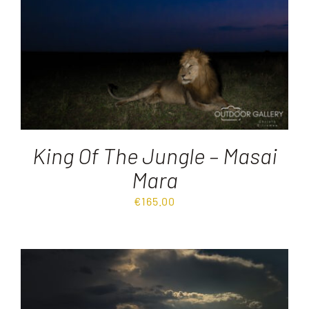
King Of The Jungle – Masai
Mara
€
165.00