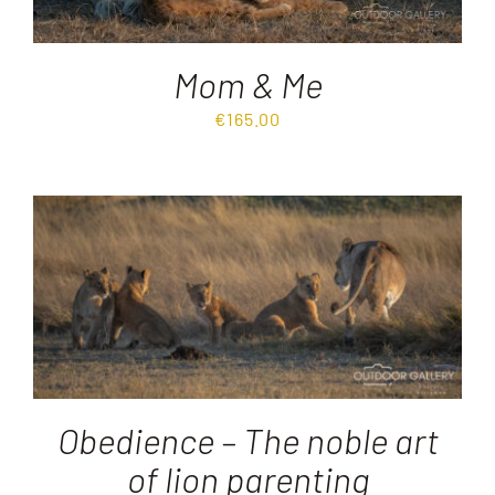
Mom & Me
€
165.00
Obedience – The noble art
of lion parenting