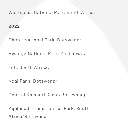
Westcoast National Park, South Africa.
2022
Chobe National Park, Botswana;
Hwange National Park, Zimbabwe;
Tuli, South Africa;
Nxai Pans, Botswana;
Central Kalahari Game, Botswana;
Kgalagadi Transfrontier Park, South
Africa/Botswana;