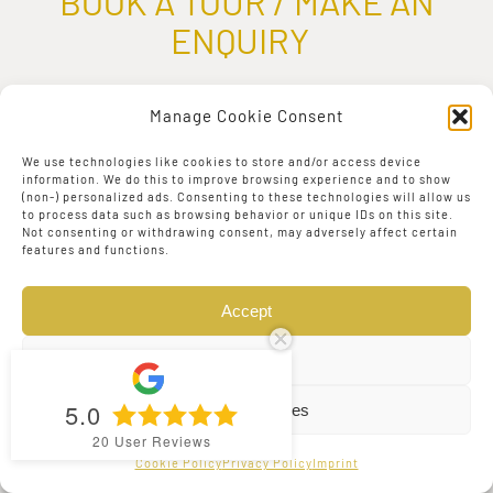
BOOK A TOUR / MAKE AN
ENQUIRY
First Name:
*
Manage Cookie Consent
We use technologies like cookies to store and/or access device
information. We do this to improve browsing experience and to show
(non-) personalized ads. Consenting to these technologies will allow us
to process data such as browsing behavior or unique IDs on this site.
Not consenting or withdrawing consent, may adversely affect certain
features and functions.
Last Name:
*
Accept
Deny
5.0
View preferences
Email Address:
*
20
User Reviews
Cookie Policy
Privacy Policy
Imprint