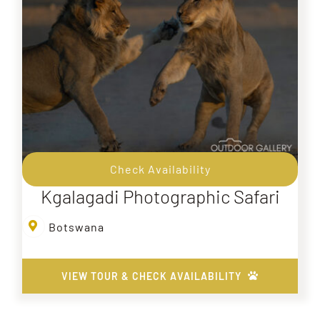
Check Availability
Kgalagadi Photographic Safari
Botswana
VIEW TOUR & CHECK AVAILABILITY