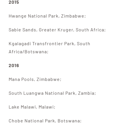
2015
Hwange National Park, Zimbabwe;
Sabie Sands, Greater Kruger, South Africa;
Kgalagadi Transfrontier Park, South
Africa/Botswana;
2016
Mana Pools, Zimbabwe;
South Luangwa National Park, Zambia;
Lake Malawi, Malawi;
Chobe National Park, Botswana;