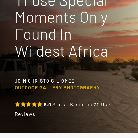
Moments Only
Destinations
Found In
Reviews
Wildest Africa
Blog
FAQ
JOIN CHRISTO GILIOMEE
OUTDOOR GALLERY PHOTOGRAPHY
Contact
Stars - Based on
20
User
5.0
Reviews