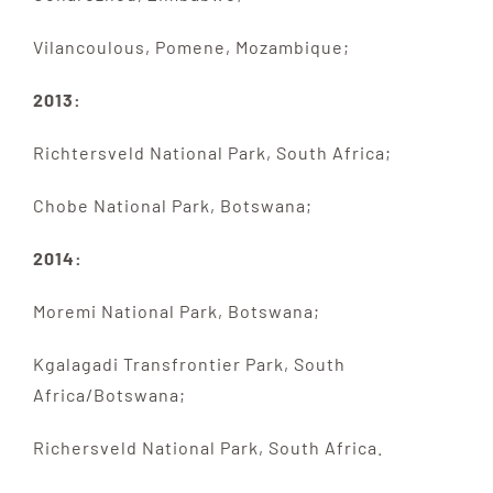
Vilancoulous, Pomene, Mozambique;
2013:
Richtersveld National Park, South Africa;
Chobe National Park, Botswana;
2014:
Moremi National Park, Botswana;
Kgalagadi Transfrontier Park, South
Africa/Botswana;
Richersveld National Park, South Africa.