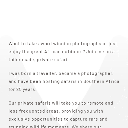
Want to take award winning photographs or just
enjoy the great African outdoors? Join me on a
tailor made, private safari.
I was born a traveller, became a photographer,
and have been hosting safaris in Southern Africa
for 25 years.
Our private safaris will take you to remote and
less frequented areas, providing you with
exclusive opportunities to capture rare and
stunning wildlife moments. We share our