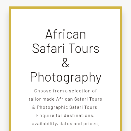
African
Safari Tours
&
Photography
Choose from a selection of
tailor made African Safari Tours
& Photographic Safari Tours.
Enquire for destinations,
availability, dates and prices.