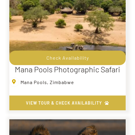
Check Availability
Mana Pools Photographic Safari
Mana Pools, Zimbabwe
VIEW TOUR & CHECK AVAILABILITY