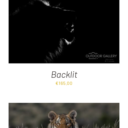
Backlit
€
165.00