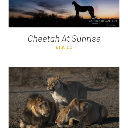
Cheetah At Sunrise
€
165.00