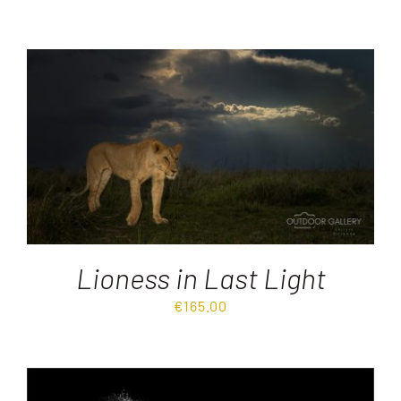
Lioness in Last Light
€
165.00