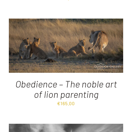
Obedience – The noble art
of lion parenting
€
165.00