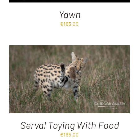
Yawn
€
165.00
Serval Toying With Food
€
165.00