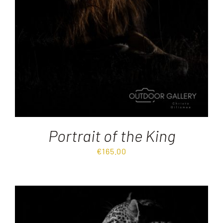
Portrait of the King
€
165.00