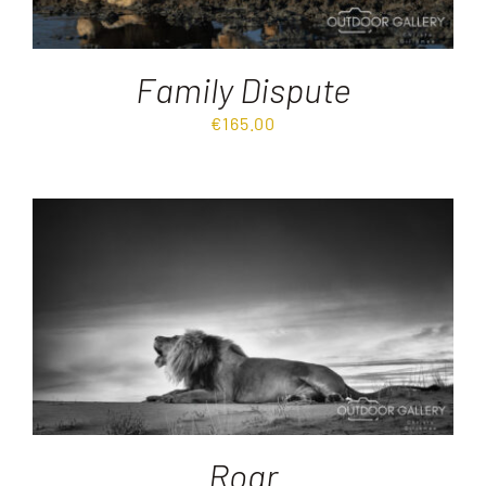
Family Dispute
€
165.00
Roar