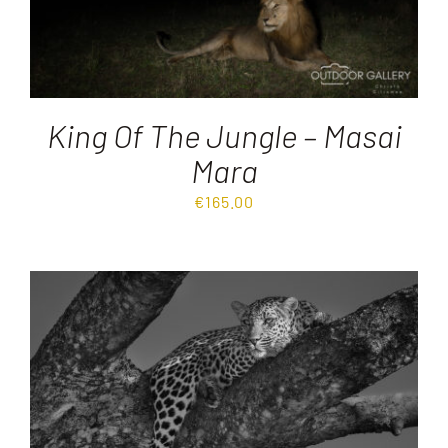
King Of The Jungle – Masai
Mara
€
165.00