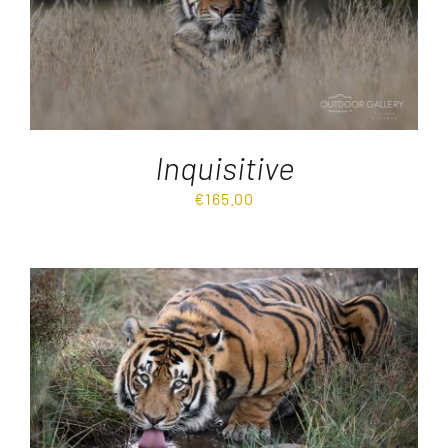
Inquisitive
€
165.00