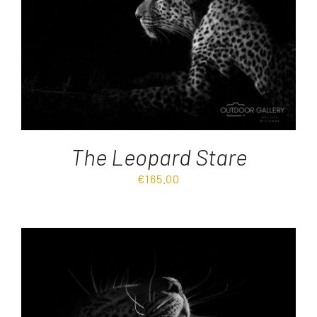
The Leopard Stare
€
165.00