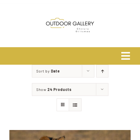
Skip
to
content
Tog
Navi
Sort by
Date
Home
Show
24 Products
About
Shop
Safari Photo Tours