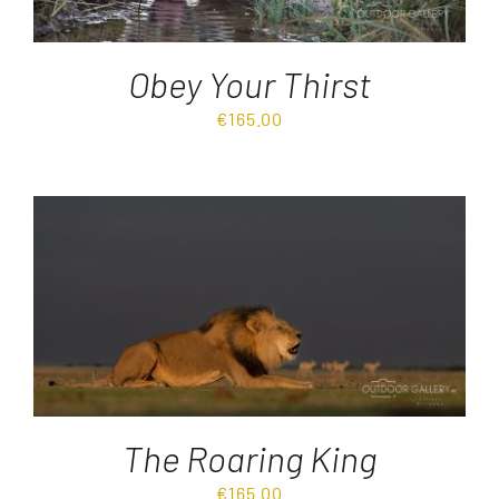
Obey Your Thirst
€
165.00
The Roaring King
€
165.00