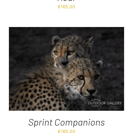
€
165.00
Sprint Companions
€
165.00