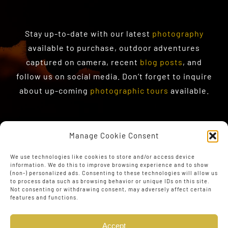
Stay up-to-date with our latest
photography
available to purchase
, outdoor adventures
captured on camera, recent
blog posts
, and
follow us on social media. Don’t forget to inquire
about up-coming
photographic tours
available.
Manage Cookie Consent
We use technologies like cookies to store and/or access device
information. We do this to improve browsing experience and to show
(non-) personalized ads. Consenting to these technologies will allow us
to process data such as browsing behavior or unique IDs on this site.
Not consenting or withdrawing consent, may adversely affect certain
features and functions.
Accept