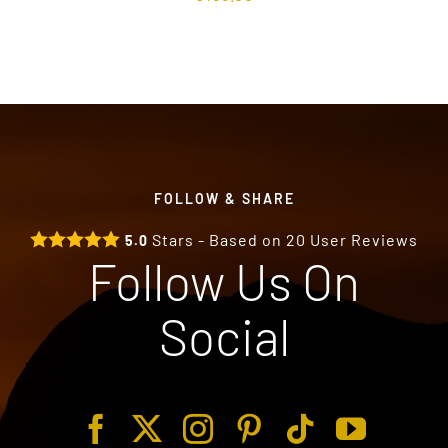
FOLLOW & SHARE
Stars - Based on
20
User Reviews
5.0
Follow Us On
Social