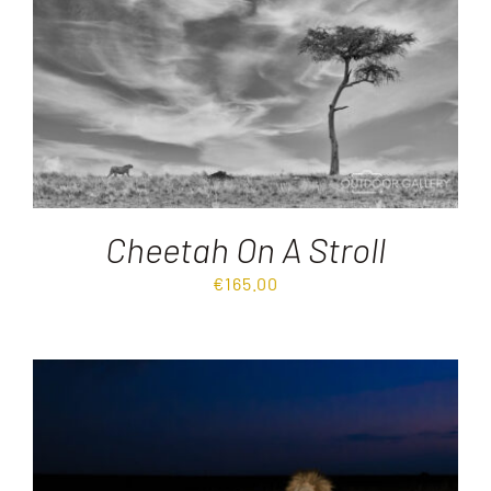
Cheetah On A Stroll
€
165.00