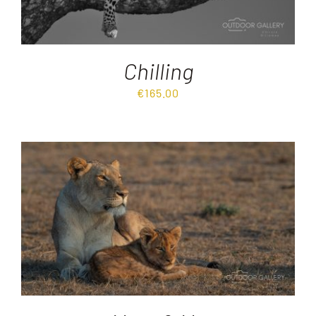
Chilling
€
165.00