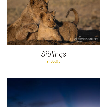
Destinations
Reviews
Blog
Siblings
FAQ
€
165.00
Contact