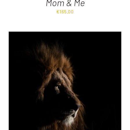
Mom & Me
€
165.00