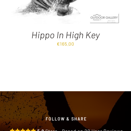
Hippo In High Key
€
165.00
FOLLOW & SHARE
Stars - Based on
20
User Reviews