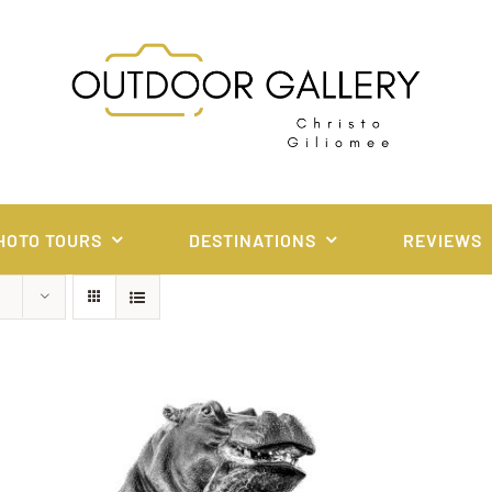
HOTO TOURS
DESTINATIONS
REVIEWS