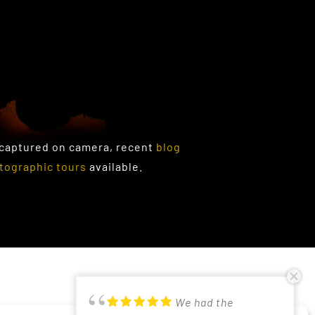
 captured on camera, recent
blog
tographic tours
available.
PRIVACY POLICY
We had the
Just returned from
Had a lovely time in
Good photographic
Participated in
Excellent