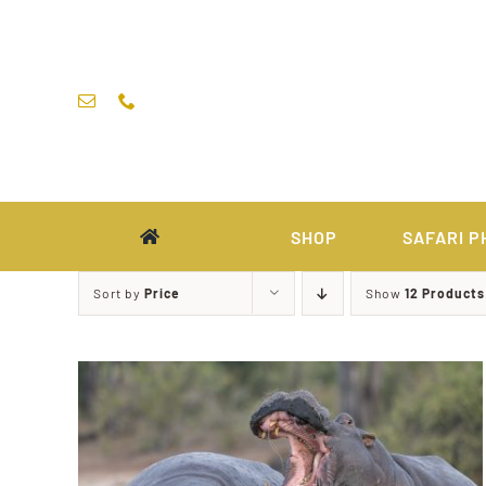
Skip
to
content
SHOP
SAFARI P
Sort by
Price
Show
12 Products