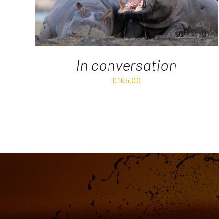
In conversation
€
165.00