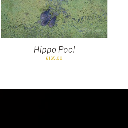
Hippo Pool
€
165.00