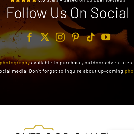
5.0
Follow Us On Social
photography
available to purchase
, outdoor adventures
social media. Don’t forget to inquire about up-coming
pho