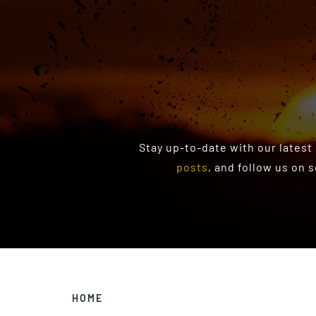
Stay up-to-date with our latest
posts
, and follow us on 
HOME