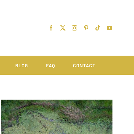
BLOG
FAQ
CONTACT