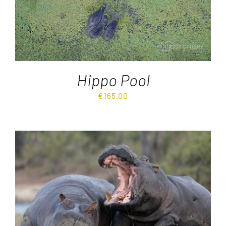
Hippo Pool
€
165.00