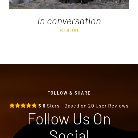
In conversation
€
165.00
FOLLOW & SHARE
Stars - Based on
20
User Reviews
5.0
Follow Us On
Social