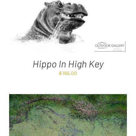
Destinations
Reviews
Blog
Hippo In High Key
€
165.00
FAQ
Contact