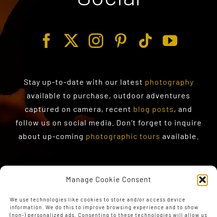
Stay up-to-date with our latest
photography
available to purchase
, outdoor adventures
captured on camera, recent
blog posts
, and
follow us on social media. Don’t forget to inquire
about up-coming
photographic tours
available.
Manage Cookie Consent
We use technologies like cookies to store and/or access device
information. We do this to improve browsing experience and to show
(non-) personalized ads. Consenting to these technologies will allow us