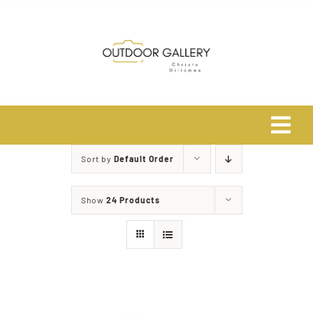
Skip
to
content
Tog
Navi
Sort by
Default Order
Home
Show
24 Products
About
Shop
Safari Photo Tours