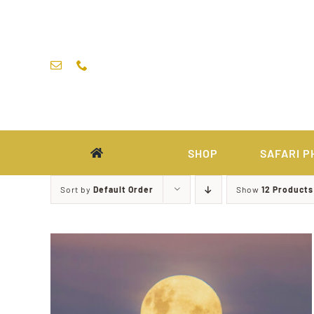
Skip
to
content
SHOP
SAFARI P
Sort by
Default Order
Show
12 Products