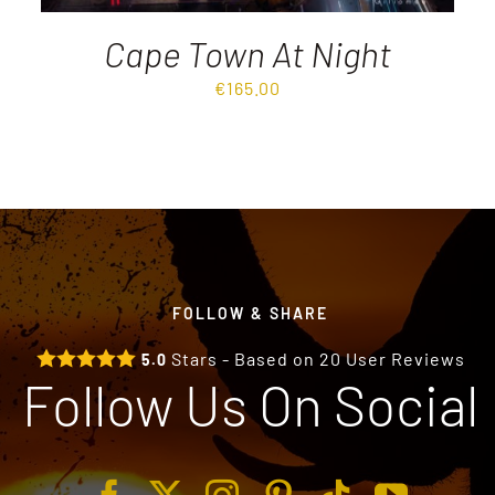
Cape Town At Night
€
165.00
FOLLOW & SHARE
Stars - Based on
20
User Reviews
5.0
Follow Us On Social