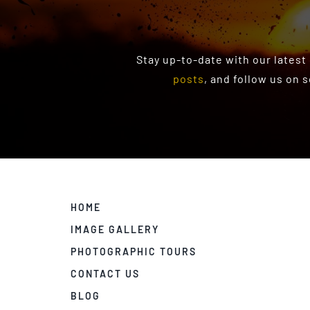
Stay up-to-date with our latest
posts
, and follow us on 
HOME
IMAGE GALLERY
PHOTOGRAPHIC TOURS
CONTACT US
BLOG