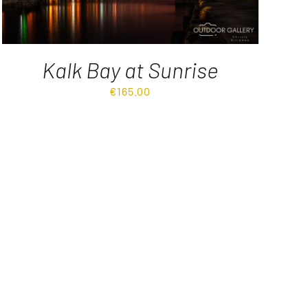
Kalk Bay at Sunrise
€
165.00