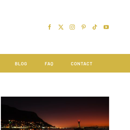
BLOG
FAQ
CONTACT