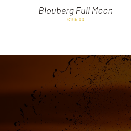
Blouberg Full Moon
€
165.00