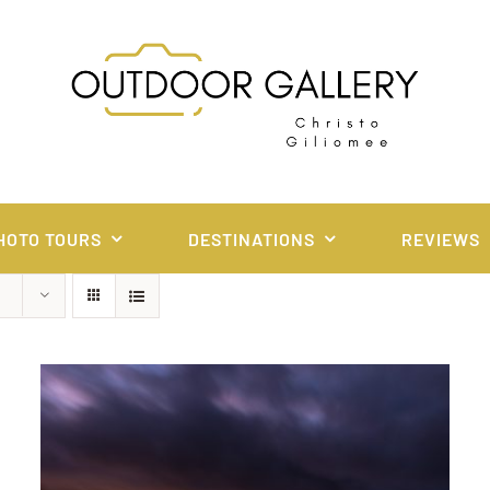
HOTO TOURS
DESTINATIONS
REVIEWS