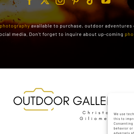
photography
available to purchase
, outdoor adventures
social media. Don’t forget to inquire about up-coming
pho
We use tech
this to imp
Consenting 
behavior or
adversely a