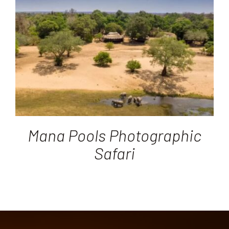
Destinations
Reviews
Blog
FAQ
Mana Pools Photographic
Safari
Contact