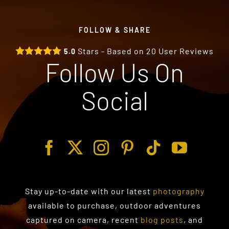
FOLLOW & SHARE
Stars - Based on
20
User Reviews
5.0
Follow Us On
Social
Stay up-to-date with our latest
photography
available to purchase
, outdoor adventures
captured on camera, recent
blog posts
, and