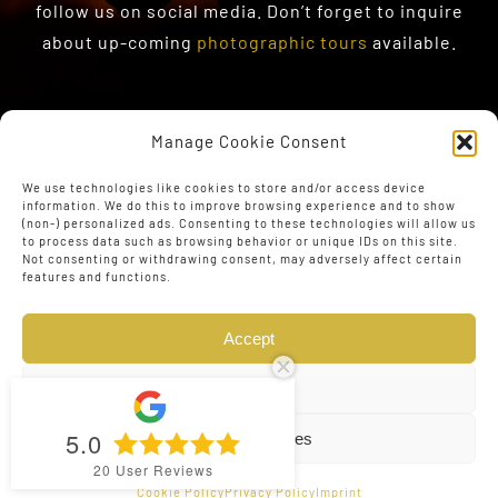
follow us on social media. Don’t forget to inquire
about up-coming
photographic tours
available.
Manage Cookie Consent
We use technologies like cookies to store and/or access device
information. We do this to improve browsing experience and to show
(non-) personalized ads. Consenting to these technologies will allow us
to process data such as browsing behavior or unique IDs on this site.
Not consenting or withdrawing consent, may adversely affect certain
features and functions.
Accept
Deny
5.0
View preferences
© Copyright 2023 - 2026 | Web Design by
The Conversion
20
User Reviews
Guru
| All Rights Reserved
Cookie Policy
Privacy Policy
Imprint