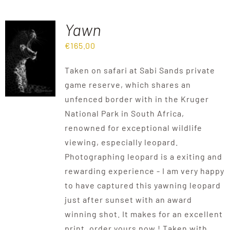
Yawn
€
165.00
Taken on safari at Sabi Sands private
game reserve, which shares an
unfenced border with in the Kruger
National Park in South Africa,
renowned for exceptional wildlife
viewing, especially leopard.
Photographing leopard is a exiting and
rewarding experience - I am very happy
to have captured this yawning leopard
just after sunset with an award
winning shot. It makes for an excellent
print, order yours now ! Taken with