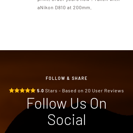
aNikon D810 at 200mm.
FOLLOW & SHARE
Stars - Based on
20
User Reviews
5.0
Follow Us On
Social