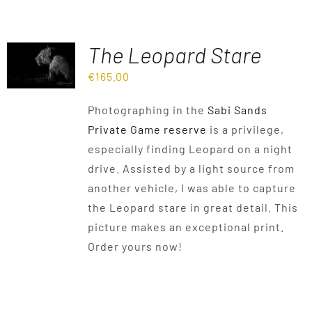
The Leopard Stare
€
165.00
Photographing in the
Sabi Sands
Private Game reserve
is a privilege,
especially finding Leopard on a night
drive. Assisted by a light source from
another vehicle, I was able to capture
the Leopard stare in great detail. This
picture makes an exceptional print.
Order yours now!