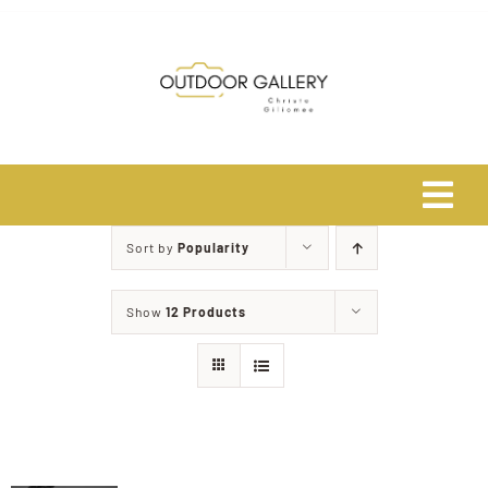
Skip
to
content
Tog
Navi
Sort by
Popularity
Home
Show
12 Products
About
Shop
Safari Photo Tours