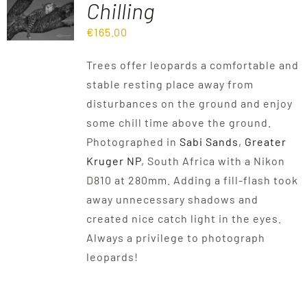
Chilling
€
165.00
Destinations
Trees offer leopards a comfortable and
Reviews
stable resting place away from
disturbances on the ground and enjoy
some chill time above the ground.
Blog
Photographed in
Sabi Sands
,
Greater
Kruger NP
, South Africa with a Nikon
FAQ
D810 at 280mm. Adding a fill-flash took
away unnecessary shadows and
created nice catch light in the eyes.
Contact
Always a privilege to photograph
leopards!