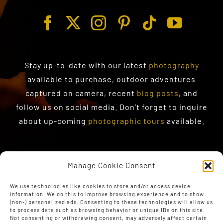
Stay up-to-date with our latest
photography
available to purchase
, outdoor adventures
captured on camera, recent
blog posts
, and
follow us on social media. Don’t forget to inquire
about up-coming
photographic tours
available.
Manage Cookie Consent
We use technologies like cookies to store and/or access device
information. We do this to improve browsing experience and to show
(non-) personalized ads. Consenting to these technologies will allow us
to process data such as browsing behavior or unique IDs on this site.
Not consenting or withdrawing consent, may adversely affect certain