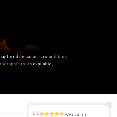
 captured on camera, recent
blog
tographic tours
available.
PRIVACY POLICY
We had the
Just returned from
Had a lovely time in
Good photographic
Participated in
Excellent