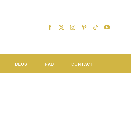
BLOG
FAQ
CONTACT