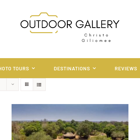
HOTO TOURS
DESTINATIONS
REVIEWS