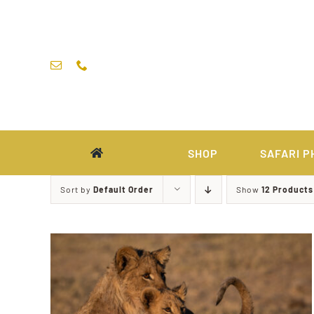
Skip
to
content
SHOP
SAFARI P
Sort by
Default Order
Show
12 Products