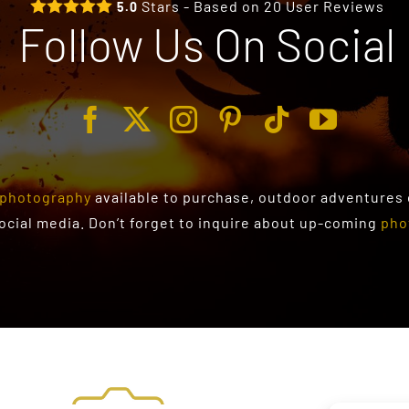
Stars - Based on
20
User Reviews
5.0
Follow Us On Social
photography
available to purchase
, outdoor adventures
social media. Don’t forget to inquire about up-coming
pho