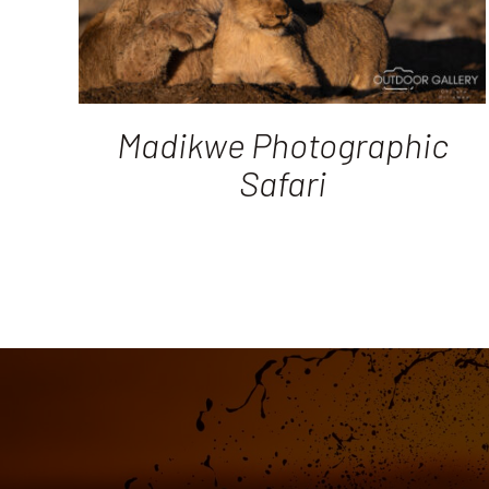
Madikwe Photographic
Safari