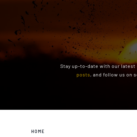
Stay up-to-date with our latest
posts
, and follow us on 
HOME