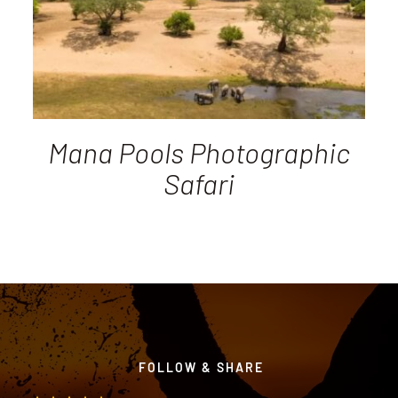
Mana Pools Photographic
Safari
FOLLOW & SHARE