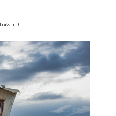
feature :)