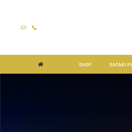
Skip
to
content
SHOP
SAFARI P