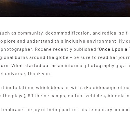
s such as community, decommodification, and radical self
explore and understand this inclusive environment. My 
 photographer. Roxane recently published “
Once Upon a 
onal burns around the globe – be sure to read her journ
burn
. What started out as an informal photography gig, t
el universe, thank you!
 art installations which bless us with a kaleidoscope of c
on the playa), 90 theme camps, mutant vehicles, binnekri
 embrace the joy of being part of this temporary commun