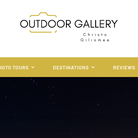
HOTO TOURS
DESTINATIONS
REVIEWS