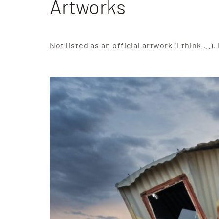
Artworks
Not listed as an official artwork (I think ,..