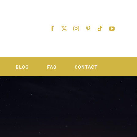
BLOG
FAQ
CONTACT