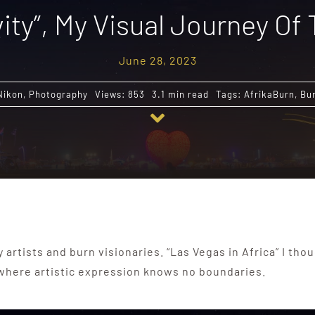
ity”, My Visual Journey Of
June 28, 2023
Nikon
,
Photography
Views: 853
3.1 min read
Tags:
AfrikaBurn
,
Bu
y artists and burn visionaries. “Las Vegas in Africa” I th
 where artistic expression knows no boundaries.