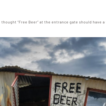
), I thought “Free Beer” at the entrance gate should have a 