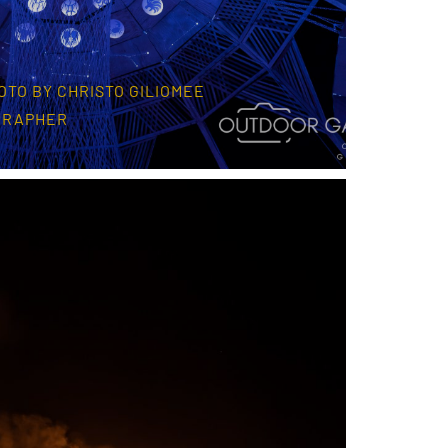
OTO BY CHRISTO GILIOMEE
GRAPHER