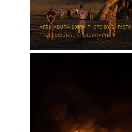
AFRIKABURN 2023 – PHOTO BY CHRISTO
PROFESSIONAL PHOTOGRAPHER