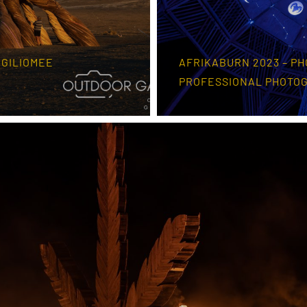
 GILIOMEE
AFRIKABURN 2023 – PH
PROFESSIONAL PHOTO