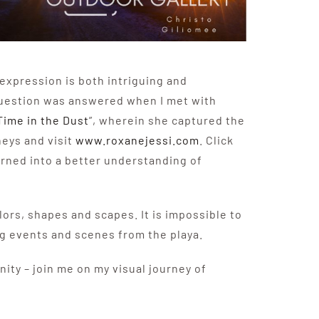
-expression is both intriguing and
question was answered when I met with
Time in the Dust
”, wherein she captured the
eys and visit
www.roxanejessi.com
. Click
urned into a better understanding of
olors, shapes and scapes. It is impossible to
ng events and scenes from the playa.
ity – join me on my visual journey of