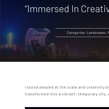
“Immersed In Creativ
Categories:
Landscapes
,
I stood amazed at the scale and creativity b
transformed into a vibrant, temporary city,