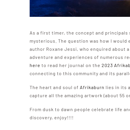
As a first timer, the concept and principal
mysterious. The question was how I would 
author Roxane Jessi, who enquired about a
adventure and experiences of numerous regi
here
to read her journal on the
2023 Afrika
connecting to this community and its parall
The heart and soul of
Afrikaburn
lies in its
capture all the amazing artwork (about 55 
From dusk to dawn people celebrate life and
discovery, enjoy!!!!