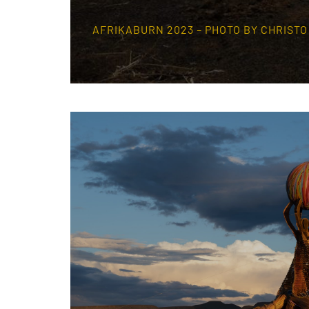
AFRIKABURN 2023 – PHOTO BY CHRIST