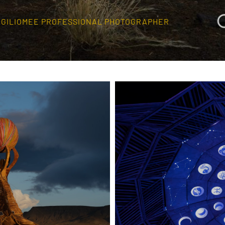
O GILIOMEE PROFESSIONAL PHOTOGRAPHER