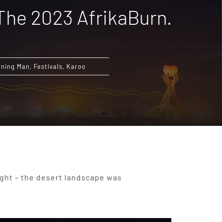
 The 2023 AfrikaBurn.
rning Man
,
Festivals
,
Karoo
ought – the desert landscape was