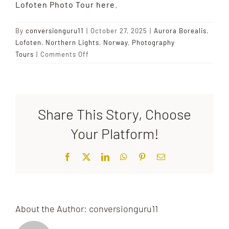
Lofoten Photo Tour here
.
By
conversionguru11
|
October 27, 2025
|
Aurora Borealis
,
Lofoten
,
Northern Lights
,
Norway
,
Photography
on
Tours
|
Comments Off
What
causes
the
Northern
Share This Story, Choose
Lights?
Your Platform!
Facebook
X
LinkedIn
WhatsApp
Pinterest
Email
About the Author:
conversionguru11