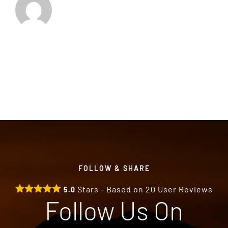
FOLLOW & SHARE
Stars - Based on
20
User Reviews
5.0
Follow Us On