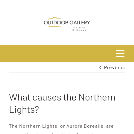
Skip
to
content
Tog
Previous
Navi
Home
About
What causes the Northern
Lights?
Shop
The Northern Lights, or Aurora Borealis, are
Safari Photo Tours