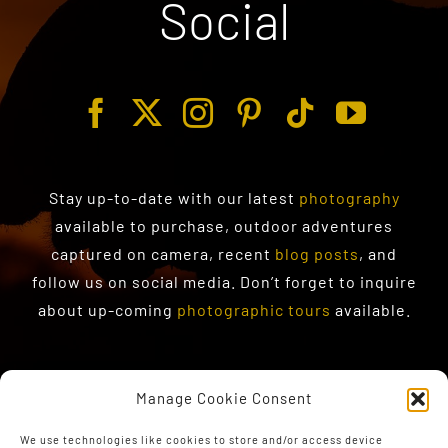
Social
Stay up-to-date with our latest
photography
available to purchase
, outdoor adventures
captured on camera, recent
blog posts
, and
follow us on social media. Don’t forget to inquire
about up-coming
photographic tours
available.
Manage Cookie Consent
We use technologies like cookies to store and/or access device