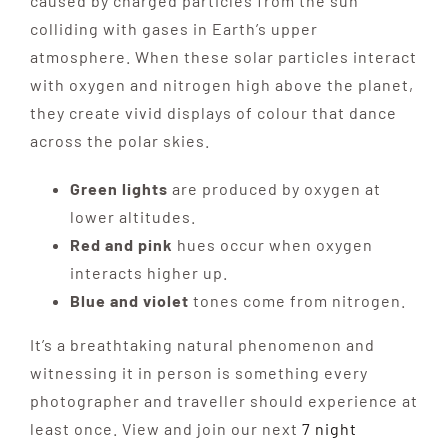
caused by charged particles from the sun
colliding with gases in Earth’s upper
Destinations
atmosphere. When these solar particles interact
with oxygen and nitrogen high above the planet,
they create vivid displays of colour that dance
Reviews
across the polar skies.
Blog
Green lights
are produced by oxygen at
lower altitudes.
Red and pink
hues occur when oxygen
FAQ
interacts higher up.
Blue and violet
tones come from nitrogen.
Contact
It’s a breathtaking natural phenomenon and
witnessing it in person is something every
photographer and traveller should experience at
least once. View and join our next
7 night