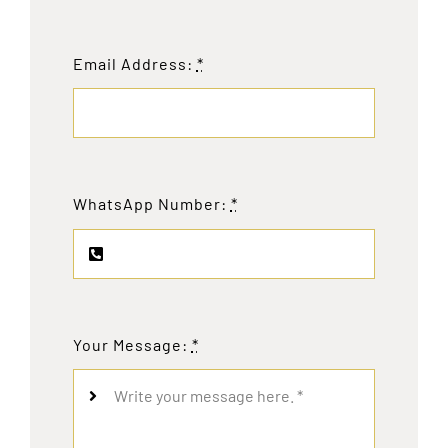
Email Address:
*
WhatsApp Number:
*
Your Message:
*