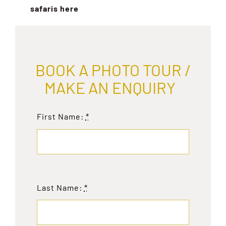
safaris here
BOOK A PHOTO TOUR /
MAKE AN ENQUIRY
First Name:
*
Last Name:
*