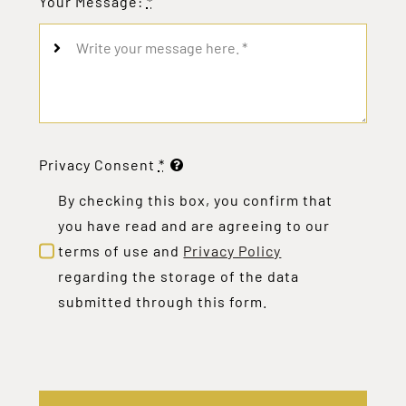
Your Message:
*
Privacy Consent
*
By checking this box, you confirm that
you have read and are agreeing to our
terms of use and
Privacy Policy
regarding the storage of the data
submitted through this form.