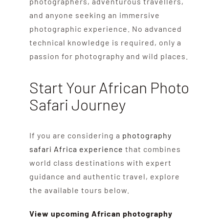
photographers, adventurous travellers,
and anyone seeking an immersive
photographic experience. No advanced
technical knowledge is required, only a
passion for photography and wild places.
Start Your African Photo
Safari Journey
If you are considering a
photography
safari Africa experience
that combines
world class destinations with expert
guidance and authentic travel, explore
the available tours below.
View upcoming African photography