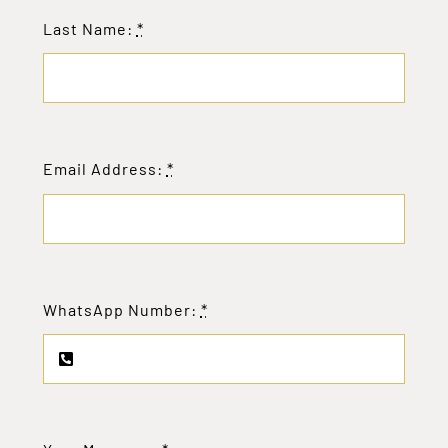
Last Name:
*
Email Address:
*
WhatsApp Number:
*