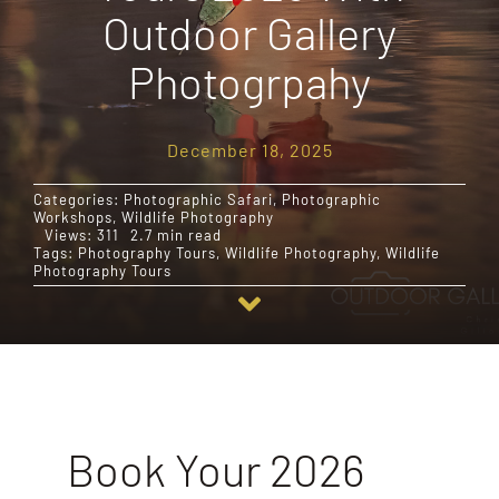
Outdoor Gallery
Destinations
Photogrpahy
Reviews
December 18, 2025
Categories:
Photographic Safari
,
Photographic
Blog
Workshops
,
Wildlife Photography
Views: 311
2.7 min read
Tags:
Photography Tours
,
Wildlife Photography
,
Wildlife
Photography Tours
FAQ
Contact
Book Your 2026