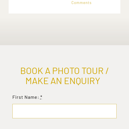
Comments
BOOK A PHOTO TOUR /
MAKE AN ENQUIRY
First Name:
*