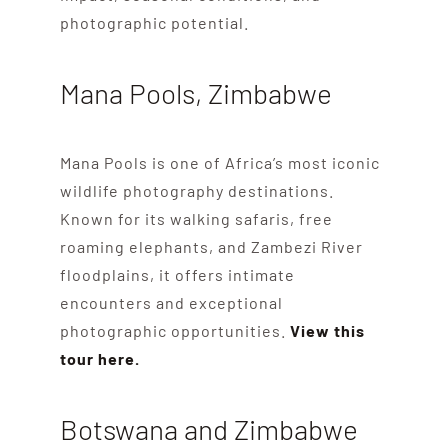
photographic potential.
Mana Pools, Zimbabwe
Mana Pools is one of Africa’s most iconic
wildlife photography destinations.
Known for its walking safaris, free
roaming elephants, and Zambezi River
floodplains, it offers intimate
encounters and exceptional
photographic opportunities.
View this
tour here.
Botswana and Zimbabwe