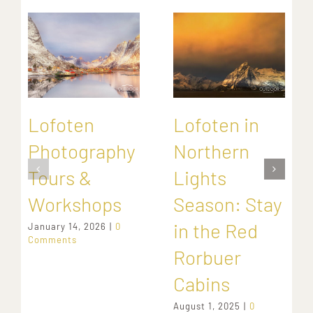
Lofoten
Lofoten in
Photography
Northern
Tours &
Lights
Workshops
Season: Stay
in the Red
January 14, 2026
|
0
Comments
Rorbuer
Cabins
August 1, 2025
|
0