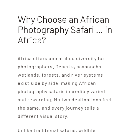
Why Choose an African
Photography Safari … in
Africa?
Africa offers unmatched diversity for
photographers. Deserts, savannahs,
wetlands, forests, and river systems
exist side by side, making African
photography safaris incredibly varied
and rewarding. No two destinations feel
the same, and every journey tells a
different visual story.
Unlike traditional safaris, wildlife