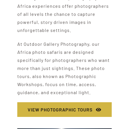
Africa experiences offer photographers
of all levels the chance to capture
powerful, story driven images in
unforgettable settings.
At Outdoor Gallery Photography, our
Africa photo safaris are designed
specifically for photographers who want
more than just sightings. These photo
tours, also known as Photographic
Workshops, focus on time, access,
guidance, and exceptional light.
VIEW PHOTOGRAPHIC TOURS