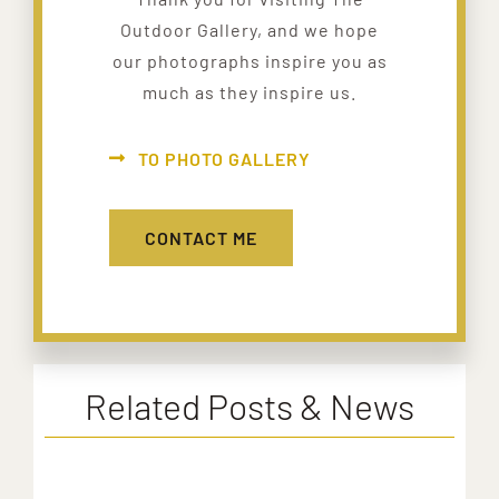
Outdoor Gallery, and we hope
our photographs inspire you as
much as they inspire us.
TO PHOTO GALLERY
CONTACT ME
Related Posts & News