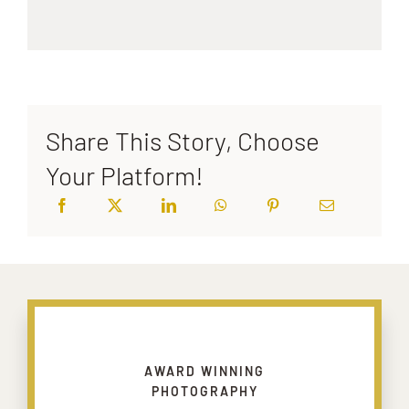
Share This Story, Choose
Your Platform!
AWARD WINNING
PHOTOGRAPHY