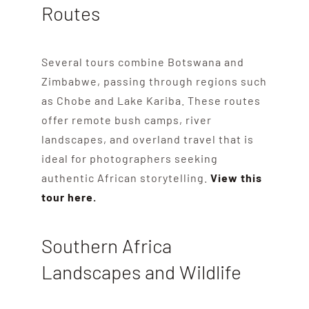
Routes
Several tours combine Botswana and
Zimbabwe, passing through regions such
as Chobe and Lake Kariba. These routes
offer remote bush camps, river
landscapes, and overland travel that is
ideal for photographers seeking
authentic African storytelling.
View this
tour here.
Southern Africa
Landscapes and Wildlife