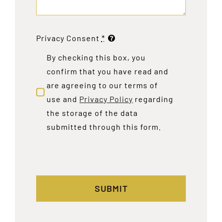
Privacy Consent
*
By checking this box, you
confirm that you have read and
are agreeing to our terms of
use and
Privacy Policy
regarding
the storage of the data
submitted through this form.
SUBMIT