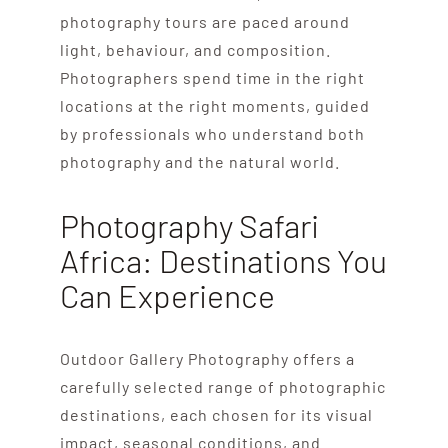
photography tours are paced around
light, behaviour, and composition.
Photographers spend time in the right
locations at the right moments, guided
by professionals who understand both
photography and the natural world.
Photography Safari
Africa: Destinations You
Can Experience
Outdoor Gallery Photography offers a
carefully selected range of photographic
destinations, each chosen for its visual
impact, seasonal conditions, and