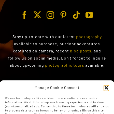
Stay up-to-date with our latest
photography
available to purchase
, outdoor adventures
captured on camera, recent
blog posts
, and
follow us on social media. Don’t forget to inquire
about up-coming
photographic tours
available.
Manage Cookie Consent
We use technologies like cookies to store and/or access device
information. We do this to improve browsing experience and to show
(non-) personalized ads. Consenting to these technologies will allow us
to process data such as browsing behavior or unique IDs on this site.