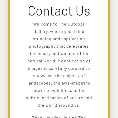
Contact Us
Welcome to The Outdoor
Gallery, where you’ll find
stunning and captivating
photography that celebrates
the beauty and wonder of the
natural world. My collection of
images is carefully curated to
showcase the majesty of
landscapes, the awe-inspiring
power of wildlife, and the
subtle intricacies of nature and
the world around us.
Thank you for visiting The