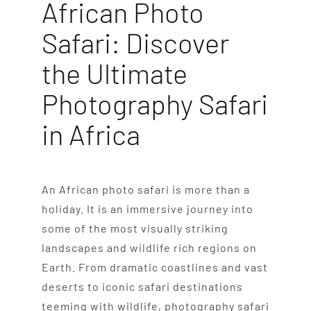
African Photo
Safari: Discover
the Ultimate
Photography Safari
in Africa
An African photo safari is more than a
holiday. It is an immersive journey into
some of the most visually striking
landscapes and wildlife rich regions on
Earth. From dramatic coastlines and vast
deserts to iconic safari destinations
teeming with wildlife, photography safari