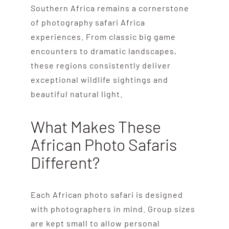
Southern Africa remains a cornerstone
of photography safari Africa
experiences. From classic big game
encounters to dramatic landscapes,
these regions consistently deliver
exceptional wildlife sightings and
beautiful natural light.
What Makes These
African Photo Safaris
Different?
Each African photo safari is designed
with photographers in mind. Group sizes
are kept small to allow personal