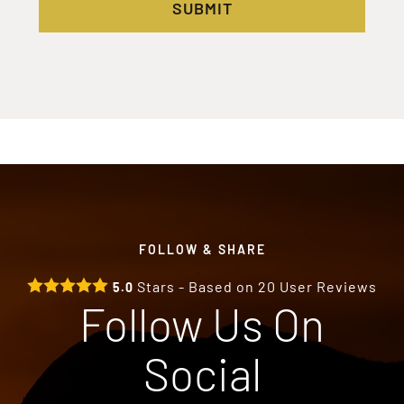
SUBMIT
FOLLOW & SHARE
Stars - Based on
20
User Reviews
5.0
Follow Us On
Social