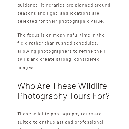
guidance, itineraries are planned around
seasons and light, and locations are
selected for their photographic value.
The focus is on meaningful time in the
field rather than rushed schedules,
allowing photographers to refine their
skills and create strong, considered
images.
Who Are These Wildlife
Photography Tours For?
These wildlife photography tours are
suited to enthusiast and professional