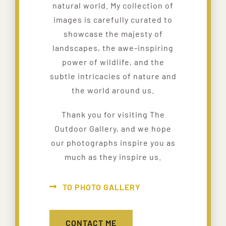
natural world. My collection of
images is carefully curated to
showcase the majesty of
landscapes, the awe-inspiring
power of wildlife, and the
subtle intricacies of nature and
the world around us.
Thank you for visiting The
Outdoor Gallery, and we hope
our photographs inspire you as
much as they inspire us.
TO PHOTO GALLERY
CONTACT ME