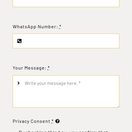
WhatsApp Number:
*
Your Message:
*
Privacy Consent
*