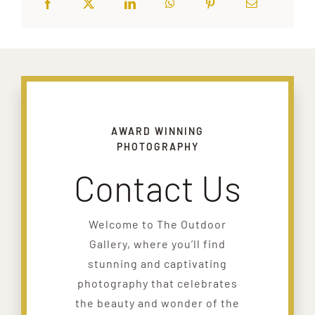
AWARD WINNING
PHOTOGRAPHY
Contact Us
Welcome to The Outdoor
Gallery, where you’ll find
stunning and captivating
photography that celebrates
the beauty and wonder of the