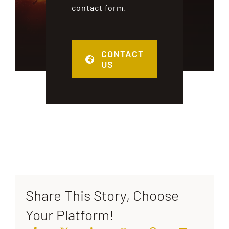
contact form.
CONTACT
US
Share This Story, Choose
Your Platform!