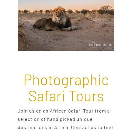
Photographic
Safari Tours
Join us on an African Safari Tour from a
selection of hand picked unique
destinations in Africa. Contact us to find