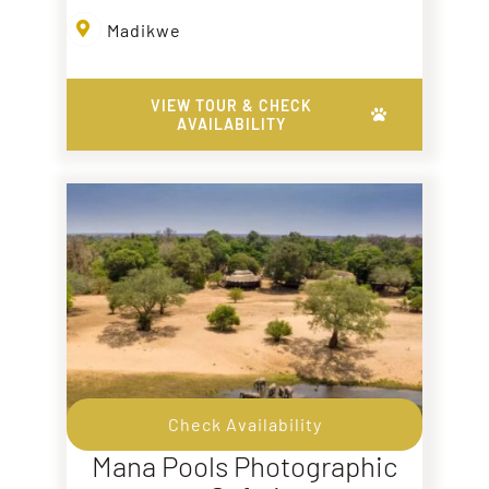
Madikwe
VIEW TOUR & CHECK
AVAILABILITY
Check Availability
Mana Pools Photographic