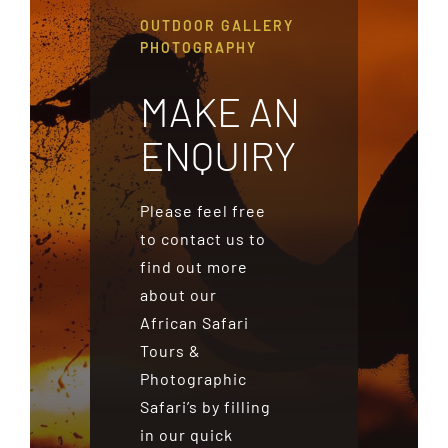
OUTDOOR GALLERY
PHOTOGRAPHY
MAKE AN
ENQUIRY
Please feel free
to contact us to
find out more
about our
African Safari
Tours &
Photographic
Safari’s by filling
in our quick