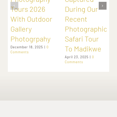
Tours 2026
During Our
With Outdoor
Recent
Gallery
Photographic
Photogrpahy
Safari Tour
To Madikwe
December 18, 2025
|
0
Comments
April 23, 2025
|
0
Comments