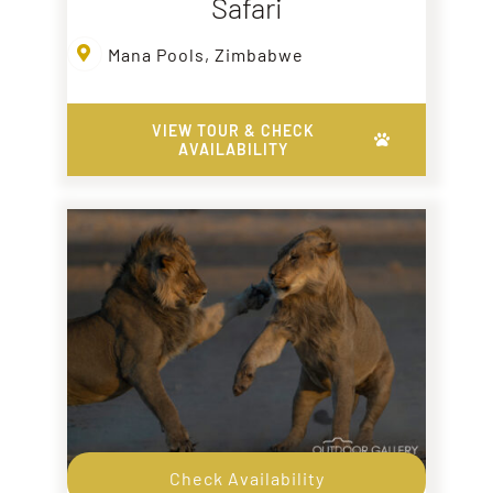
Safari
Mana Pools, Zimbabwe
VIEW TOUR & CHECK
AVAILABILITY
Check Availability