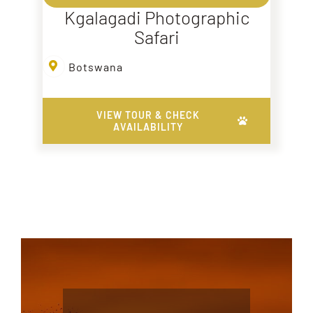
Kgalagadi Photographic
Safari
Botswana
VIEW TOUR & CHECK
AVAILABILITY