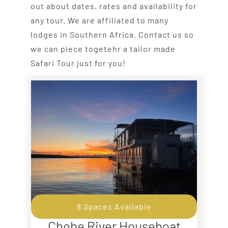
out about dates, rates and availability for
any tour. We are affiliated to many
lodges in Southern Africa. Contact us so
we can piece togetehr a tailor made
Safari Tour just for you!
8 Spaces Available
Chobe River Houseboat