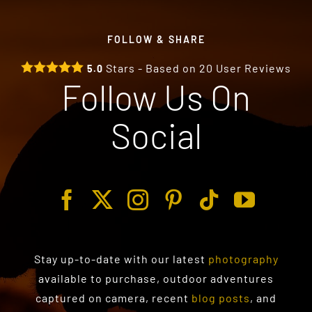
FOLLOW & SHARE
Stars - Based on
20
User Reviews
5.0
Follow Us On
Social
Stay up-to-date with our latest
photography
available to purchase
, outdoor adventures
captured on camera, recent
blog posts
, and