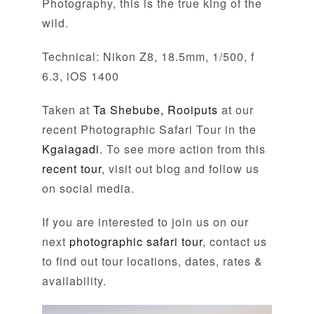
Photography, this is the true king of the
wild.
Technical: Nikon Z8, 18.5mm, 1/500, f
6.3, iOS 1400
Taken at
Ta Shebube, Rooiputs
at our
recent Photographic Safari Tour in the
Kgalagadi
. To see more action from this
recent tour
, visit out blog and follow us
on social media.
If you are interested to join us on our
next
photographic safari tour
, contact us
to find out tour locations, dates, rates &
availability.