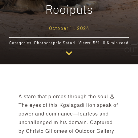
Rooiputs
Destinations
October 11, 2024
Reviews
Categories:
Photographic Safari
Views: 561
0.6 min read
Blog
FAQ
A stare that pierces through the soul 🦁
Contact
The eyes of this Kgalagadi lion speak of
power and dominance—fearless and
unchallenged in his domain. Captured
by Christo Giliomee of Outdoor Gallery