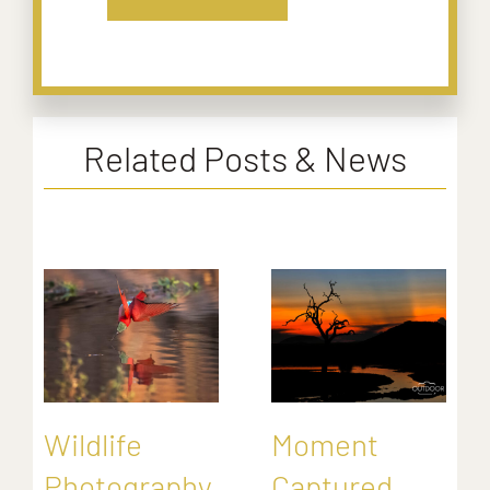
Related Posts & News
Wildlife
Moment
Photography
Captured