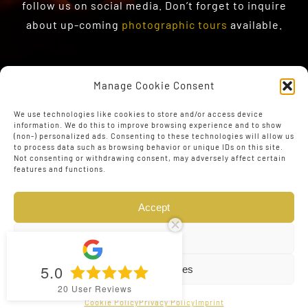
follow us on social media. Don’t forget to inquire
about up-coming
photographic tours
available.
Manage Cookie Consent
We use technologies like cookies to store and/or access device
information. We do this to improve browsing experience and to show
(non-) personalized ads. Consenting to these technologies will allow us
to process data such as browsing behavior or unique IDs on this site.
Not consenting or withdrawing consent, may adversely affect certain
features and functions.
Accept
Deny
5.0
View preferences
© Copyright 2023 - 2026 | Web Design by
The Conversion
20
User Reviews
Guru
| All Rights Reserved
Cookie Policy
Privacy Policy
Imprint