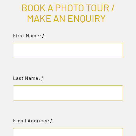
BOOK A PHOTO TOUR /
MAKE AN ENQUIRY
First Name:
*
Last Name:
*
Email Address:
*