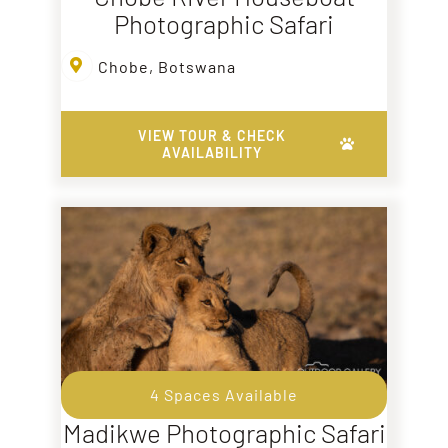
Photographic Safari
Chobe, Botswana
VIEW TOUR & CHECK
AVAILABILITY
4 Spaces Available
Madikwe Photographic Safari