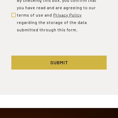
By checking this box, you confirm that
you have read and are agreeing to our
terms of use and
Privacy Policy
regarding the storage of the data
submitted through this form.
SUBMIT