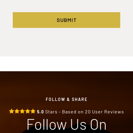
SUBMIT
FOLLOW & SHARE
Stars - Based on
20
User Reviews
5.0
Follow Us On