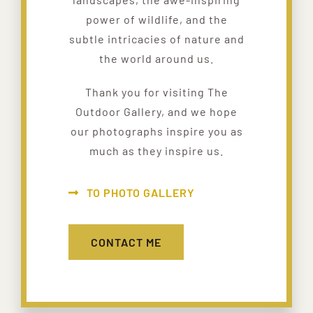
power of wildlife, and the
subtle intricacies of nature and
the world around us.
Thank you for visiting The
Outdoor Gallery, and we hope
our photographs inspire you as
much as they inspire us.
TO PHOTO GALLERY
CONTACT ME