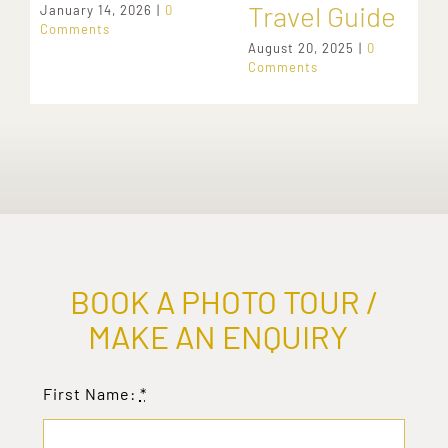
Travel Guide
January 14, 2026
|
0
Comments
August 20, 2025
|
0
Comments
BOOK A PHOTO TOUR /
MAKE AN ENQUIRY
First Name:
*