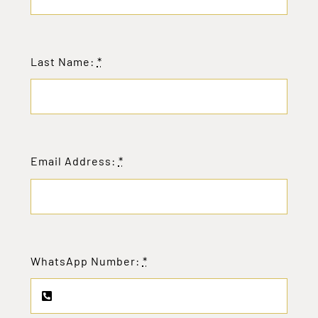
Last Name:
*
Email Address:
*
WhatsApp Number:
*