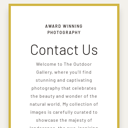
AWARD WINNING
PHOTOGRAPHY
Contact Us
Welcome to The Outdoor
Gallery, where you’ll find
stunning and captivating
photography that celebrates
the beauty and wonder of the
natural world. My collection of
images is carefully curated to
showcase the majesty of
landscapes, the awe-inspiring