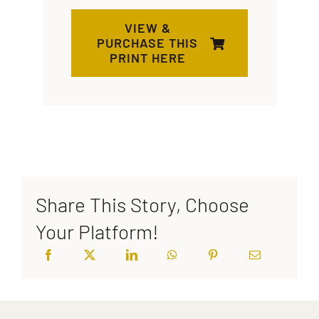
VIEW &
PURCHASE THIS
PRINT HERE
Share This Story, Choose
Your Platform!