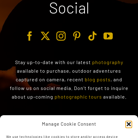
Social
Stay up-to-date with our latest
photography
available to purchase
, outdoor adventures
captured on camera, recent
blog posts
, and
follow us on social media. Don’t forget to inquire
about up-coming
photographic tours
available.
Manage Cookie Consent
We use technologies like cookies to store and/or access device