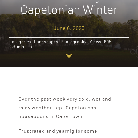
Capetonian Winter
Destinations
June 6, 2023
Reviews
Categories:
Landscapes
,
Photography
Views: 605
0.6 min read
Blog
FAQ
Contact
Over the past week very cold, wet and
rainy weather kept Capetonians
housebound in Cape Town.
Frustrated and yearnig for some