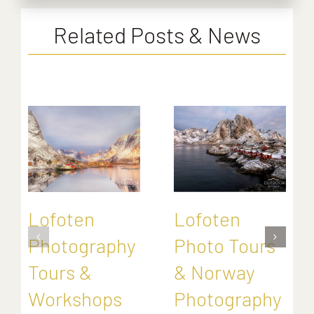
Related Posts & News
Lofoten
Lofoten
Photography
Photo Tours
Tours &
& Norway
Workshops
Photography