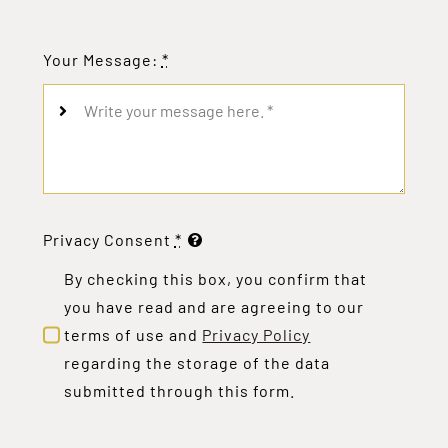
Your Message:
*
Privacy Consent
*
By checking this box, you confirm that
you have read and are agreeing to our
terms of use and
Privacy Policy
regarding the storage of the data
submitted through this form.