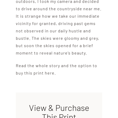
outdoors, I took my camera and decided
to drive around the countryside near me.
It is strange how we take our immediate
vicinity for granted, driving past gems
not observed in our daily hustle and
bustle. The skies were gloomy and grey,
but soon the skies opened for a brief
moment to reveal nature’s beauty.
Read the whole story and the option to
buy this print here.
View & Purchase
This Print