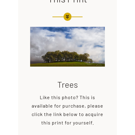
Trees
Like this photo? This is
available for purchase, please
click the link below to acquire
this print for yourself.