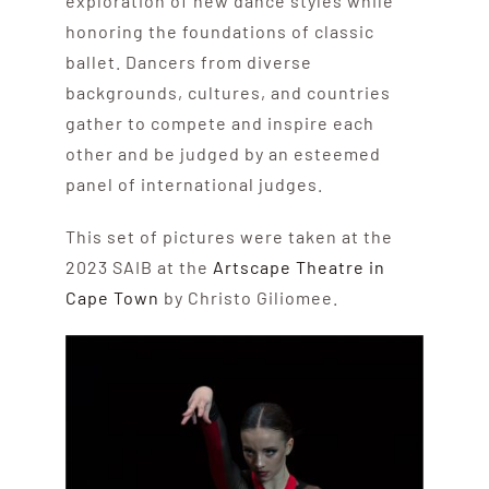
exploration of new dance styles while
honoring the foundations of classic
ballet. Dancers from diverse
backgrounds, cultures, and countries
gather to compete and inspire each
other and be judged by an esteemed
panel of international judges.
This set of pictures were taken at the
2023 SAIB at the
Artscape Theatre in
Cape Town
by Christo Giliomee.