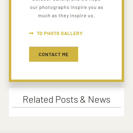
our photographs inspire you as
much as they inspire us.
TO PHOTO GALLERY
CONTACT ME
Related Posts & News