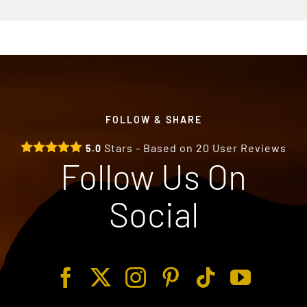
FOLLOW & SHARE
Stars - Based on
20
User Reviews
5.0
Follow Us On
Social