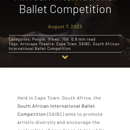
Ballet Competition
Destinations
August 7, 2023
Reviews
Categories:
People
Views: 758
0.8 min read
Tags:
Artscape Theatre
,
Cape Town
,
SAIBC
,
South African
International Ballet Competition
Blog
FAQ
Contact
Held in Cape Town, South Africa, the
South African International Ballet
Competition
(SAIBC) aims to promote
artistic diversity and encourage the