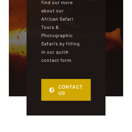
find out more
about our
African Safari
Tours &
Photographic
Safari’s by filling
in our quick
contact form.
CONTACT
US