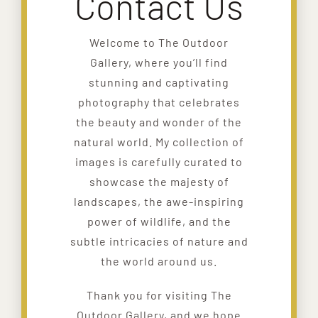
Contact Us
Welcome to The Outdoor
Gallery, where you’ll find
stunning and captivating
photography that celebrates
the beauty and wonder of the
natural world. My collection of
images is carefully curated to
showcase the majesty of
landscapes, the awe-inspiring
power of wildlife, and the
subtle intricacies of nature and
the world around us.
Thank you for visiting The
Outdoor Gallery, and we hope