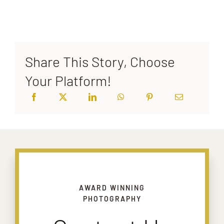
Share This Story, Choose
Your Platform!
AWARD WINNING
PHOTOGRAPHY