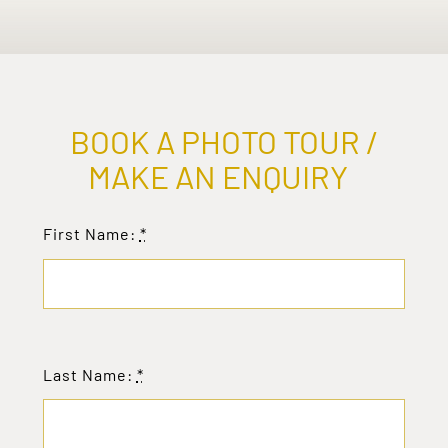
BOOK A PHOTO TOUR /
MAKE AN ENQUIRY
First Name:
*
Last Name:
*