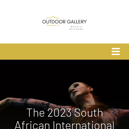
Skip
to
content
Tog
Navi
Home
About
Shop
The 2023 South
African International
Safari Photo Tours