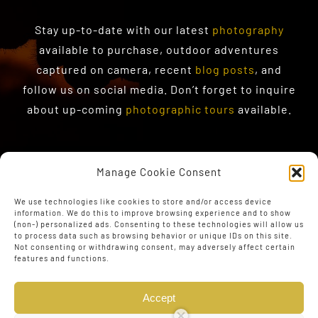
Stay up-to-date with our latest
photography
available to purchase
, outdoor adventures
captured on camera, recent
blog posts
, and
follow us on social media. Don’t forget to inquire
about up-coming
photographic tours
available.
Manage Cookie Consent
We use technologies like cookies to store and/or access device
information. We do this to improve browsing experience and to show
(non-) personalized ads. Consenting to these technologies will allow us
to process data such as browsing behavior or unique IDs on this site.
Not consenting or withdrawing consent, may adversely affect certain
features and functions.
Accept