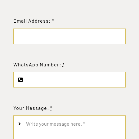
Email Address:
*
WhatsApp Number:
*
Your Message:
*