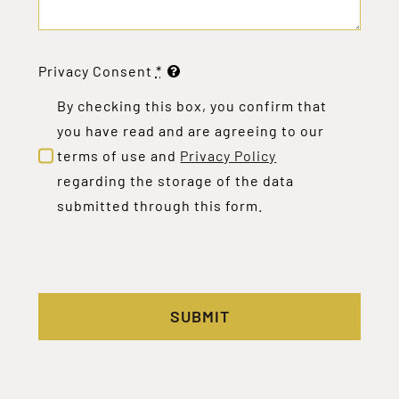
Privacy Consent
*
By checking this box, you confirm that
you have read and are agreeing to our
terms of use and
Privacy Policy
regarding the storage of the data
submitted through this form.
SUBMIT