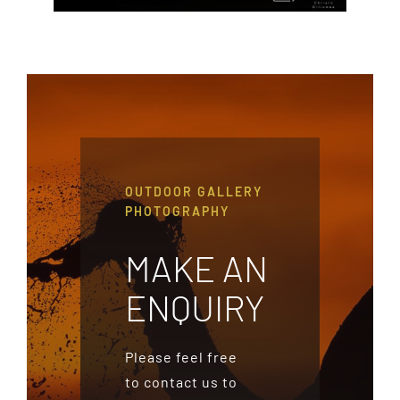
OUTDOOR GALLERY
PHOTOGRAPHY
MAKE AN
ENQUIRY
Please feel free
to contact us to