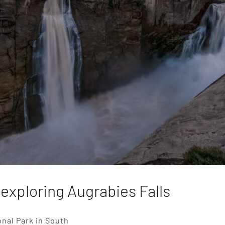
 exploring Augrabies Falls
onal Park in South