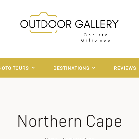
HOTO TOURS
DESTINATIONS
REVIEWS
Northern Cape