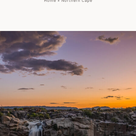
Home
»
Northern Cape