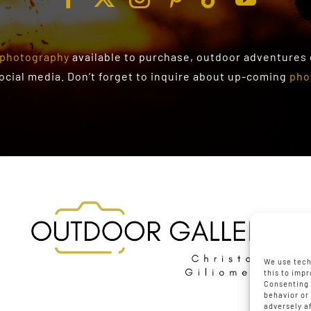
photography
available to purchase
, outdoor adventures
social media. Don’t forget to inquire about up-coming
pho
We use tech
this to imp
Consenting 
behavior or
adversely a