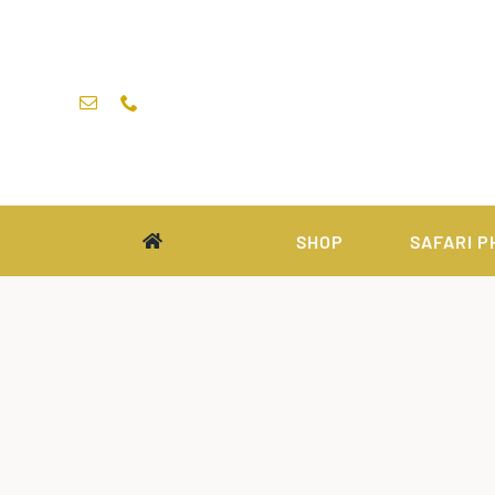
Skip
to
content
SHOP
SAFARI P