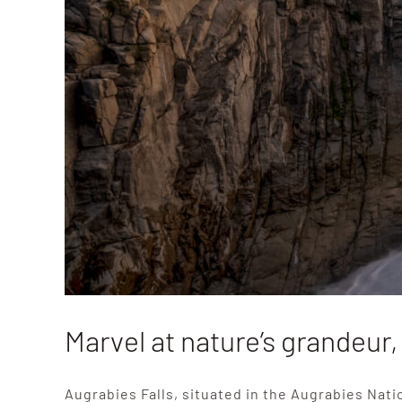
Marvel at nature’s grandeur,
Augrabies Falls, situated in the Augrabies Nati