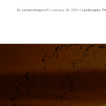
By
conversionguru11
|
January 26, 2024
|
Landscapes
,
Ph