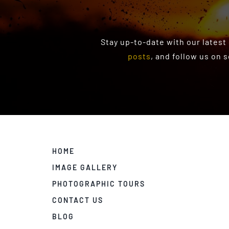
Stay up-to-date with our latest
posts
, and follow us on 
HOME
IMAGE GALLERY
PHOTOGRAPHIC TOURS
CONTACT US
BLOG