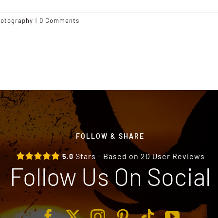
otography
|
0 Comments
FOLLOW & SHARE
Stars - Based on
20
User Reviews
5.0
Follow Us On Social