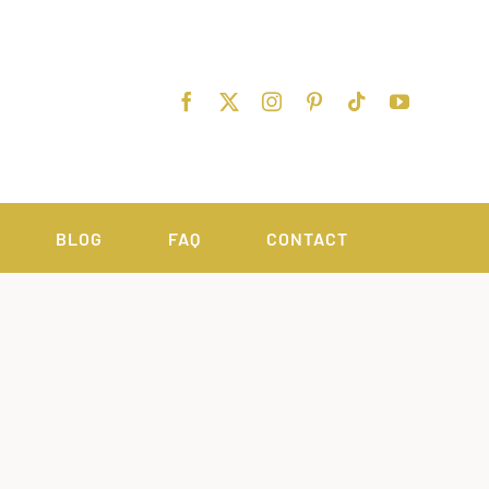
BLOG
FAQ
CONTACT