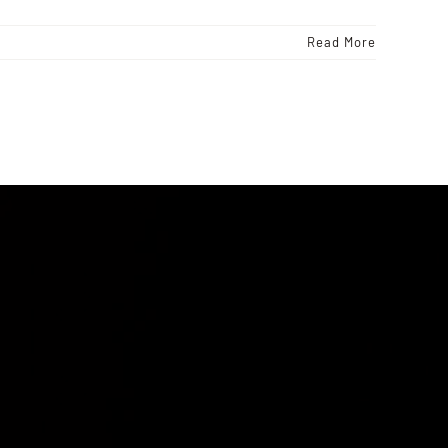
Read More