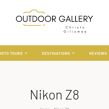
HOTO TOURS
DESTINATIONS
REVIEWS
Nikon Z8