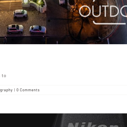
 to
graphy
|
0 Comments