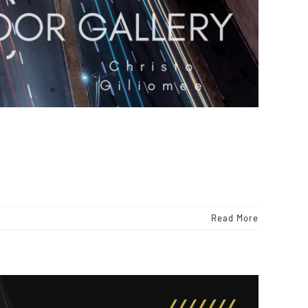
Read More