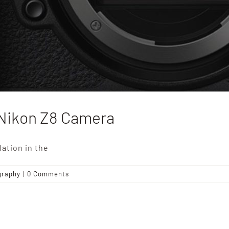
Nikon Z8 Camera
ation in the
graphy
|
0 Comments