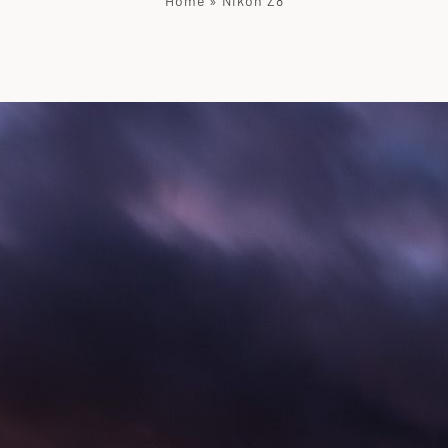
Home
»
Nikon Z8