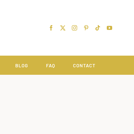
BLOG
FAQ
CONTACT