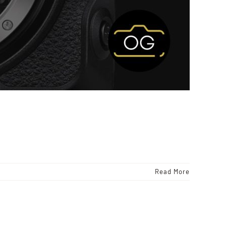
Read More