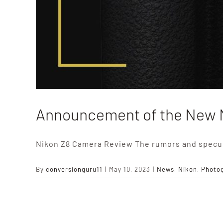
Announcement of the New 
Nikon Z8 Camera Review The rumors and specul
By
conversionguru11
|
May 10, 2023
|
News
,
Nikon
,
Photo