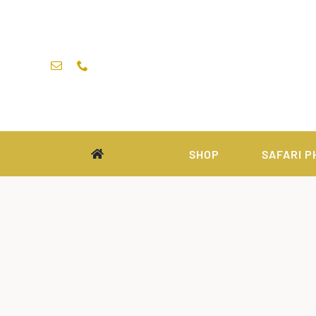
Skip
to
content
SHOP
SAFARI P