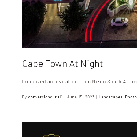
Cape Town At Night
I received an invitation from Nikon South Africa
By
conversionguru11
|
June 15, 2023
|
Landscapes
,
Photo