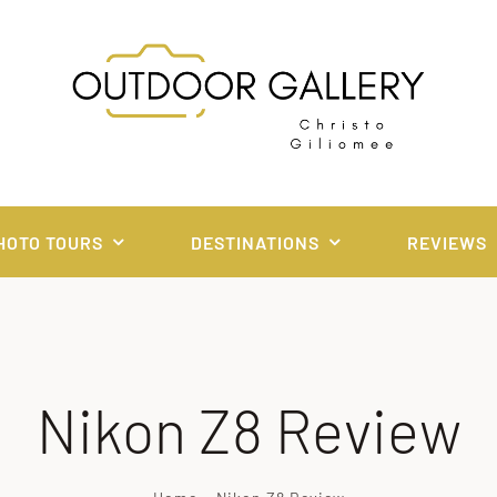
HOTO TOURS
DESTINATIONS
REVIEWS
Nikon Z8 Review