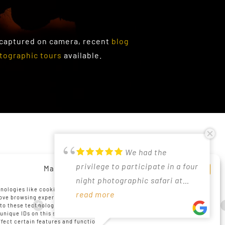
 captured on camera, recent
blog
tographic tours
available.
PRIVACY POLICY
We had the
Just returned from
Had a lovely time in
Good photographic
Participated in
Excellent
PAIA AND POPI MANUAL
privilege to participate in a four
a 5 star photography trip with
Madikwe under Christo's expert
oppertunities due to off road
landscape photography
experience at De Kelders with
Manage Cookie Consent
night photographic safari at
Christo to the Madikwe Reserve.
guidance. His knowledge on
driving and tracking by
workshop March 2025 with
Christo as guide. Very helpful
COOKIE POLICY (ZA)
nologies like cookies to store and/or access device information. We do
Madikwe in May 2026, led by
read more
The hands-on tips and tricks
read more
photography and the bush is
read more
guide/4x4driver at Madikwe.
read more
Christo and as always his
read more
and knowledgeable. Perfect
read more
DISCLAIMER
rove browsing experience and to show (non-) personalized ads.
to these technologies will allow us to process data such as browsing
Christo. A very positive
Christo shared during the game
great. We had awesome
Christo tries to have the vehicle
knowledge transfer to both
location for sea scape
IMPRINT
 unique IDs on this site. Not consenting or withdrawing consent, may
experience all round, and I have
drives, helped us to take
sightings and in general the
positioned ideally for wildlife
beginners and advanced
/landscape photography.
ffect certain features and functions.