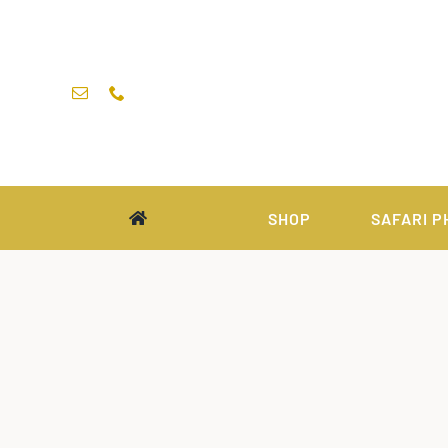
Skip
to
content
SHOP
SAFARI P