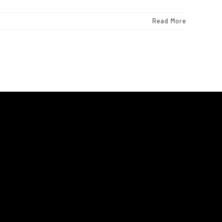
Read More