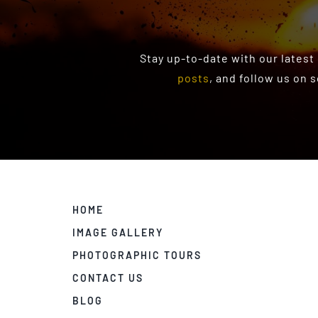
Stay up-to-date with our latest
posts
, and follow us on 
HOME
IMAGE GALLERY
PHOTOGRAPHIC TOURS
CONTACT US
BLOG