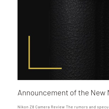
Announcement of the New 
Nikon Z8 Camera Review The rumors and specul