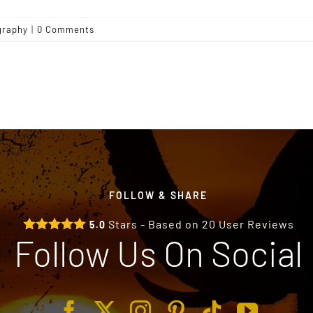
graphy
|
0 Comments
FOLLOW & SHARE
Stars - Based on
20
User Reviews
5.0
Follow Us On Social