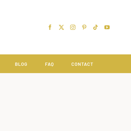
BLOG
FAQ
CONTACT