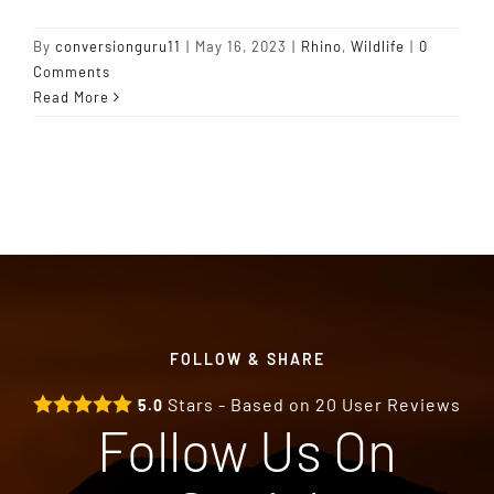
By
conversionguru11
|
May 16, 2023
|
Rhino
,
Wildlife
|
0
Comments
Read More
FOLLOW & SHARE
Stars - Based on
20
User Reviews
5.0
Follow Us On