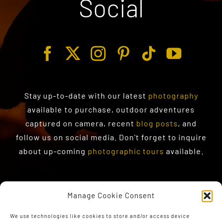
Social
Stay up-to-date with our latest
photography
available to purchase
, outdoor adventures
captured on camera, recent
blog posts
, and
follow us on social media. Don’t forget to inquire
about up-coming
photographic tours
available.
Manage Cookie Consent
We use technologies like cookies to store and/or access device