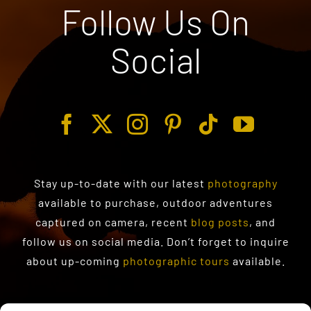
Follow Us On
Social
Stay up-to-date with our latest
photography
available to purchase
, outdoor adventures
captured on camera, recent
blog posts
, and
follow us on social media. Don’t forget to inquire
about up-coming
photographic tours
available.