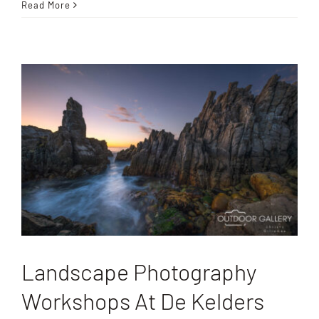
Read More
Landscape Photography
Workshops At De Kelders