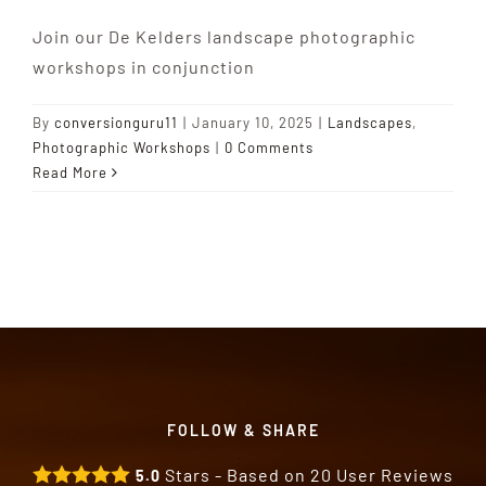
Join our De Kelders landscape photographic
workshops in conjunction
By
conversionguru11
|
January 10, 2025
|
Landscapes
,
Photographic Workshops
|
0 Comments
Read More
FOLLOW & SHARE
Stars - Based on
20
User Reviews
5.0