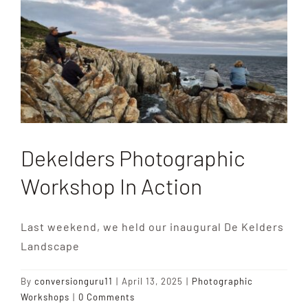
Destinations
Reviews
Blog
Dekelders Photographic
FAQ
Workshop In Action
Contact
Last weekend, we held our inaugural De Kelders
Landscape
By
conversionguru11
|
April 13, 2025
|
Photographic
Workshops
|
0 Comments