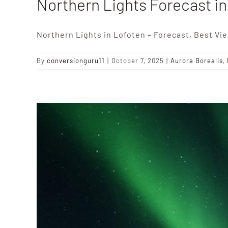
Northern Lights Forecast i
Northern Lights in Lofoten – Forecast, Best Vi
By
conversionguru11
|
October 7, 2025
|
Aurora Borealis
,