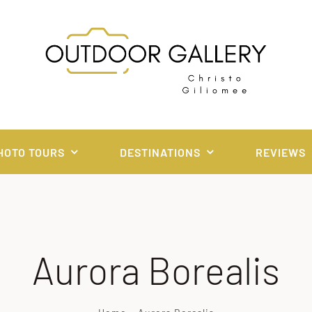
HOTO TOURS
DESTINATIONS
REVIEWS
Aurora Borealis