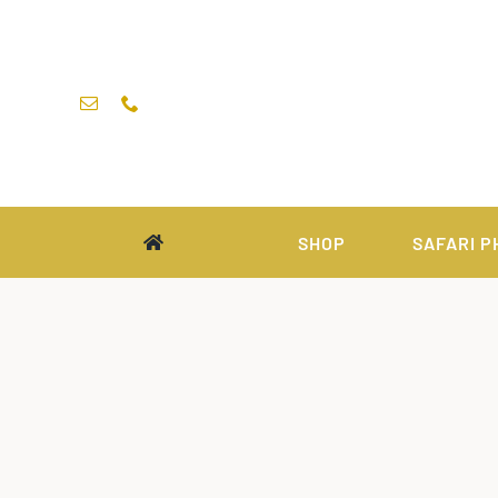
Skip
to
content
SHOP
SAFARI P