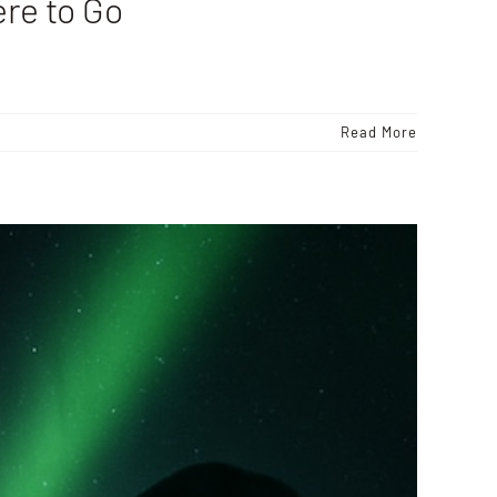
re to Go
Read More