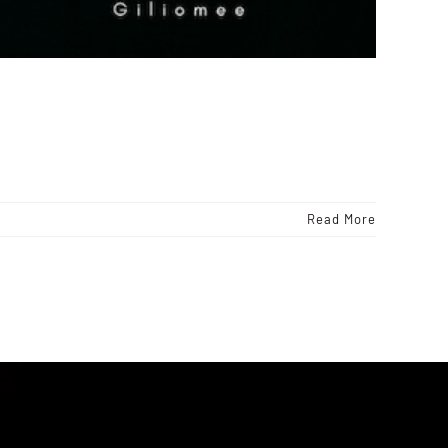
Read More