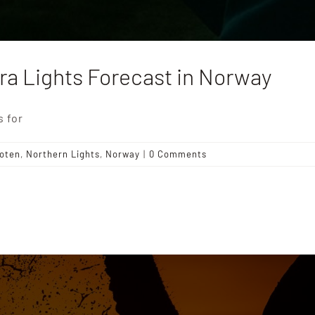
ra Lights Forecast in Norway
s for
oten
,
Northern Lights
,
Norway
|
0 Comments