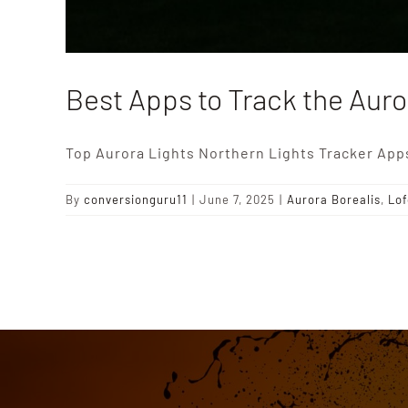
Best Apps to Track the Auro
Top Aurora Lights Northern Lights Tracker App
By
conversionguru11
|
June 7, 2025
|
Aurora Borealis
,
Lof