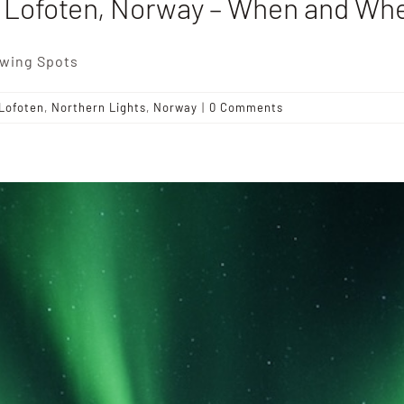
n Lofoten, Norway – When and Whe
ewing Spots
Lofoten
,
Northern Lights
,
Norway
|
0 Comments