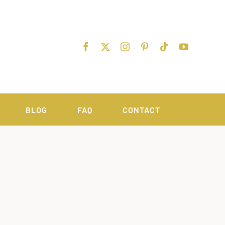
BLOG
FAQ
CONTACT