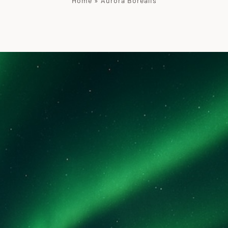
Home
»
Aurora Borealis