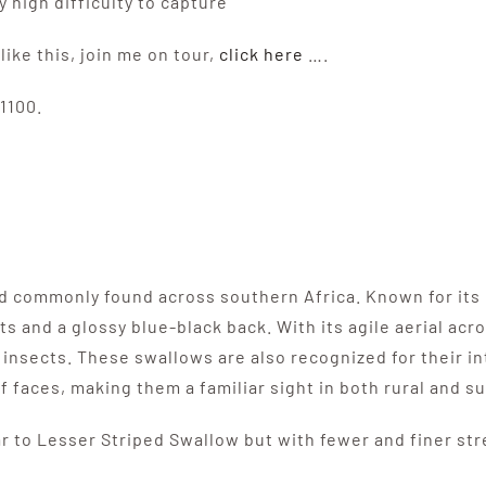
high difficulty to capture”
like this, join me on tour,
click here
….
1100.
ird commonly found across southern Africa. Known for its 
s and a glossy blue-black back. With its agile aerial acro
r insects. These swallows are also recognized for their i
ff faces, making them a familiar sight in both rural and s
ar to Lesser Striped Swallow but with fewer and finer str