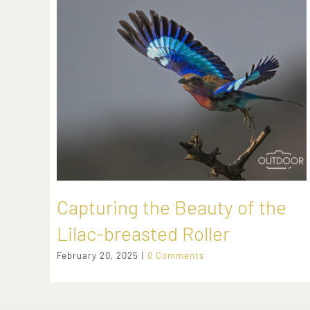
Capturing the Beauty of the
Lilac-breasted Roller
February 20, 2025
|
0 Comments