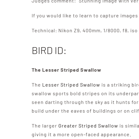
Judges comment: “Stunning image with very 
If you would like to learn to capture images 
Technical: Nikon Z9, 400mm, 1/8000, f8, iso 
BIRD ID:
The Lesser Striped Swallow
The
Lesser Striped Swallow
is a striking b
swallow sports bold stripes on its underpart
seen darting through the sky as it hunts fo
build under the eaves of buildings or on cli
The larger
Greater Striped Swallow
is simil
giving it a more open-faced appearance.