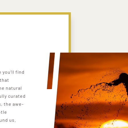
you’ll find
that
he natural
ully curated
, the awe-
btle
ound us.