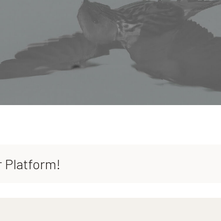
r Platform!