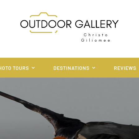
HOTO TOURS
DESTINATIONS
REVIEWS