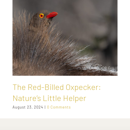
The Red-Billed Oxpecker:
Nature’s Little Helper
August 23, 2024
|
0 Comments