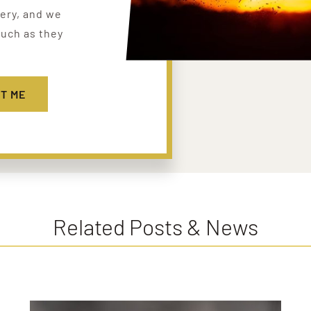
lery, and we
uch as they
T ME
Related Posts & News