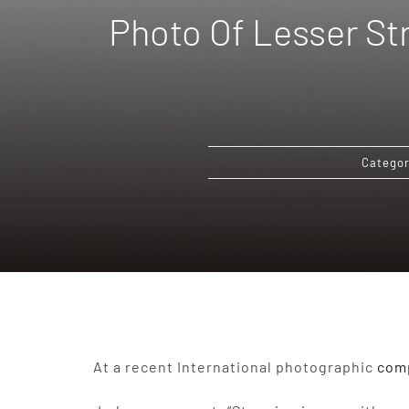
Photo Of Lesser Str
Categor
At a recent International photographic
comp