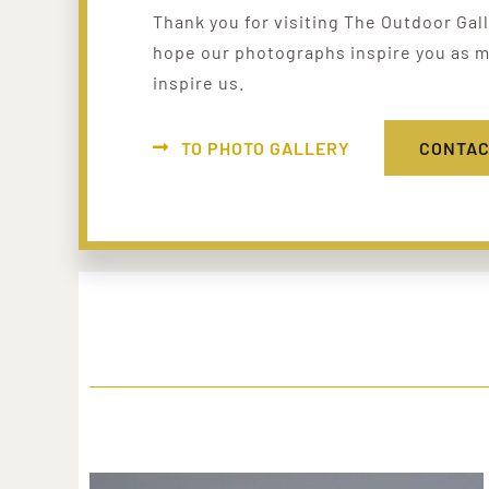
Thank you for visiting The Outdoor Gal
hope our photographs inspire you as m
inspire us.
TO PHOTO GALLERY
CONTAC