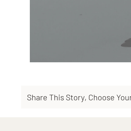
Share This Story, Choose You