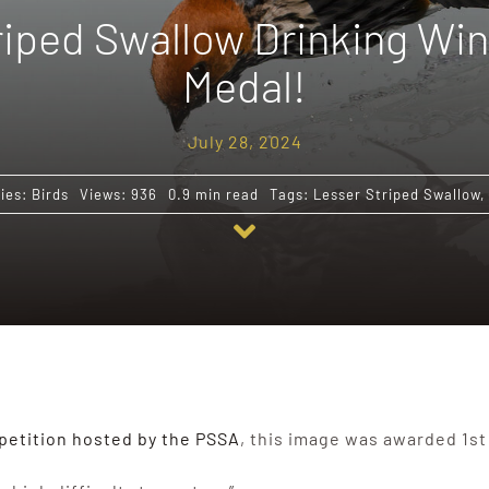
iped Swallow Drinking Win
Medal!
July 28, 2024
ies:
Birds
Views: 936
0.9 min read
Tags:
Lesser Striped Swallow
,
etition hosted by the PSSA
, this image was awarded 1st 