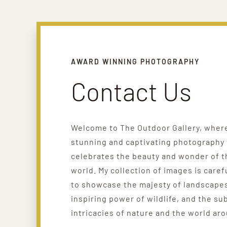
AWARD WINNING PHOTOGRAPHY
Contact Us
Welcome to The Outdoor Gallery, where 
stunning and captivating photography 
celebrates the beauty and wonder of t
world. My collection of images is caref
to showcase the majesty of landscapes
inspiring power of wildlife, and the su
intricacies of nature and the world ar