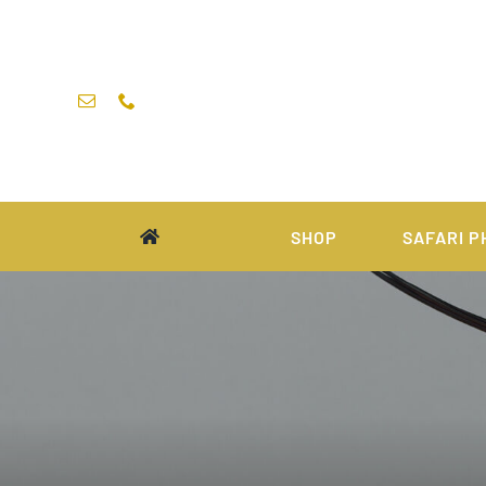
Skip
to
content
SHOP
SAFARI P