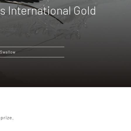
s International Gold
Swallow
prize.