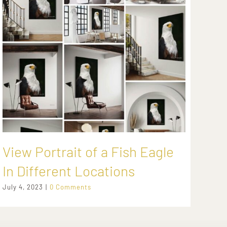
View Portrait of a Fish Eagle
Ca
In Different Locations
Li
July 4, 2023
|
0 Comments
Febr