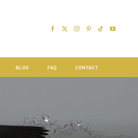
BLOG
FAQ
CONTACT