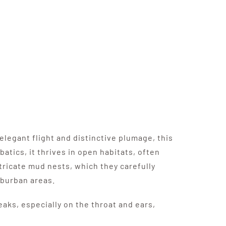
elegant flight and distinctive plumage, this
batics, it thrives in open habitats, often
ntricate mud nests, which they carefully
uburban areas.
eaks, especially on the throat and ears,