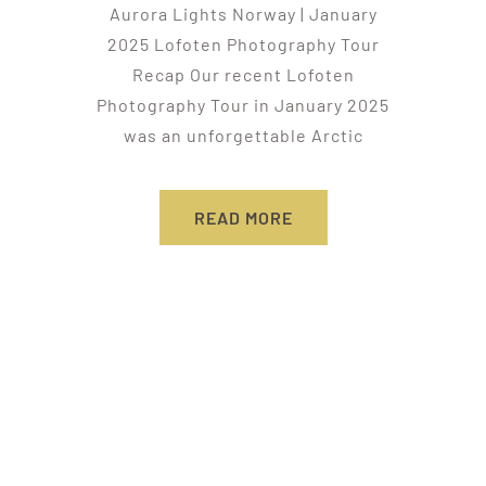
Aurora Lights Norway | January
2025 Lofoten Photography Tour
Recap Our recent Lofoten
Photography Tour in January 2025
was an unforgettable Arctic
READ MORE