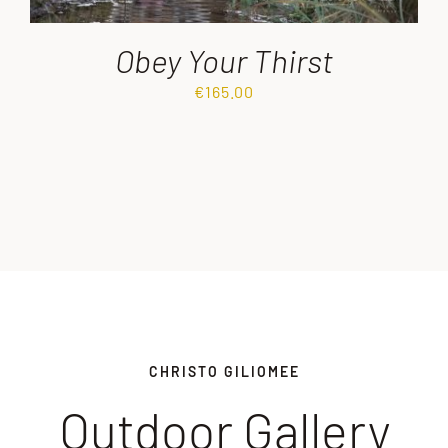
Obey Your Thirst
€
165.00
CHRISTO GILIOMEE
Outdoor Gallery