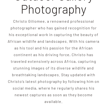
Photography
Christo Giliomee, a renowned professional
photographer who has gained recognition for
his exceptional work in capturing the beauty of
African wildlife and landscapes. With his camera
as his tool and his passion for the African
continent as his driving force, Christo has
traveled extensively across Africa, capturing
stunning images of its diverse wildlife and
breathtaking landscapes. Stay updated with
Christo’s latest photography by following him on
social media, where he regularly shares his
newest captures as soon as they become
available.