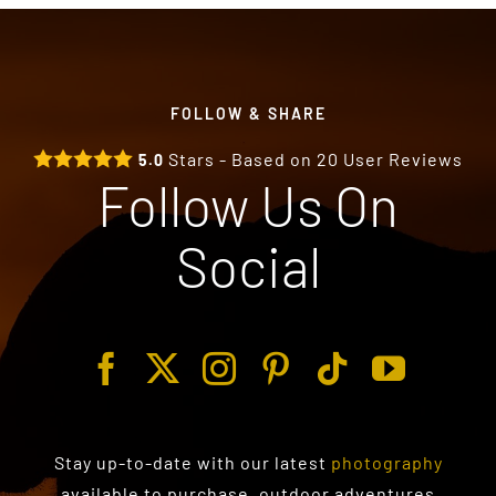
FOLLOW & SHARE
Stars - Based on
20
User Reviews
5.0
Follow Us On
Social
Stay up-to-date with our latest
photography
available to purchase
, outdoor adventures