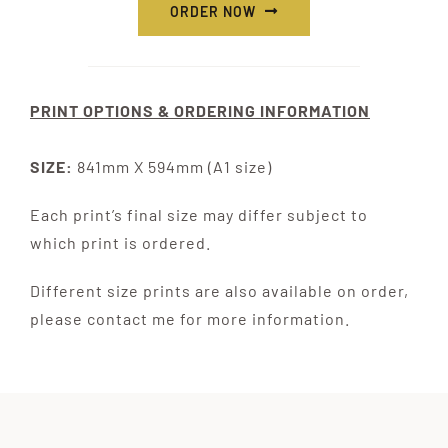
ORDER NOW
PRINT OPTIONS & ORDERING INFORMATION
SIZE:
841mm X 594mm (A1 size)
Each print’s final size may differ subject to
which print is ordered.
Different size prints are also available on order,
please contact me for more information.