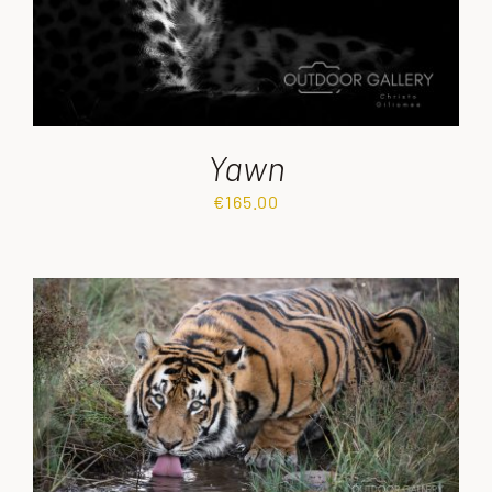
Yawn
€
165.00