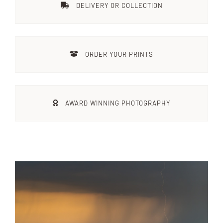
DELIVERY OR COLLECTION
Destinations
ORDER YOUR PRINTS
Reviews
Blog
AWARD WINNING PHOTOGRAPHY
FAQ
Contact