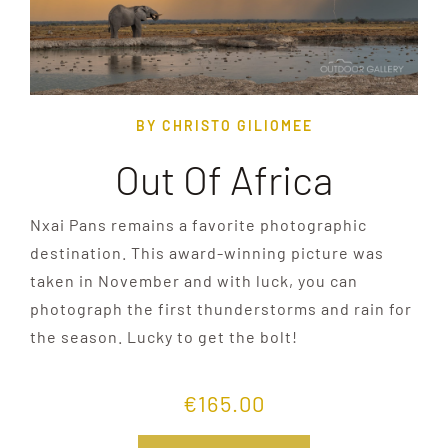
BY CHRISTO GILIOMEE
Out Of Africa
Nxai Pans remains a favorite photographic
destination. This award-winning picture was
taken in November and with luck, you can
photograph the first thunderstorms and rain for
the season. Lucky to get the bolt!
€
165.00