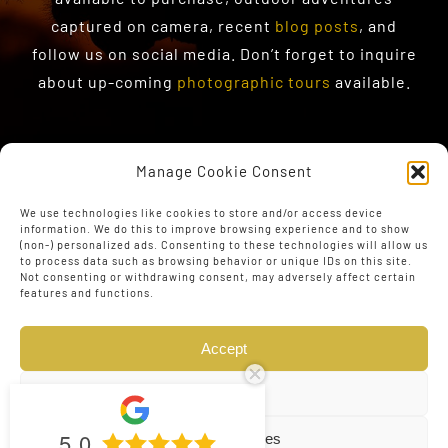
captured on camera, recent
blog posts
, and
follow us on social media. Don’t forget to inquire
about up-coming
photographic tours
available.
Manage Cookie Consent
We use technologies like cookies to store and/or access device
information. We do this to improve browsing experience and to show
(non-) personalized ads. Consenting to these technologies will allow us
to process data such as browsing behavior or unique IDs on this site.
Not consenting or withdrawing consent, may adversely affect certain
features and functions.
Accept
Deny
5.0
View preferences