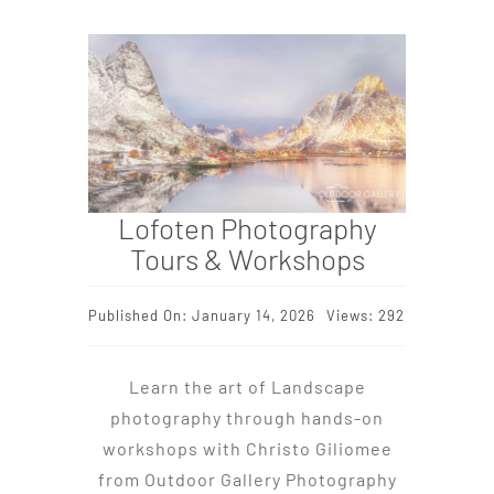
Lofoten Photography
Tours & Workshops
Published On: January 14, 2026
Views: 292
Learn the art of Landscape
photography through hands-on
workshops with Christo Giliomee
from Outdoor Gallery Photography