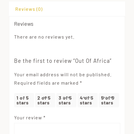
Reviews (0)
Reviews
There are no reviews yet.
Be the first to review “Out Of Africa”
Your email address will not be published.
Required fields are marked
*
1 of 5
2 of 5
3 of 5
4 of 5
5 of 5
stars
stars
stars
stars
stars
Your review
*