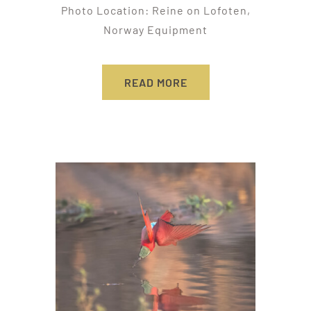
Photo Location: Reine on Lofoten,
Norway Equipment
READ MORE