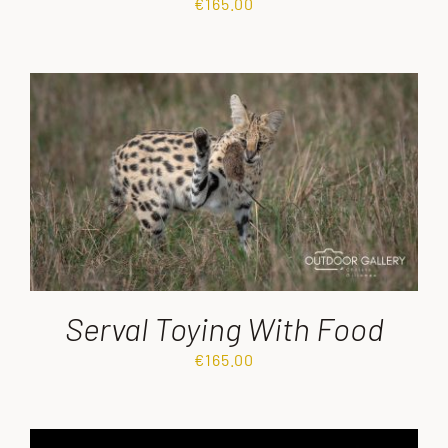
€
165.00
Serval Toying With Food
€
165.00