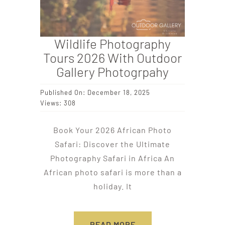
Wildlife Photography
Tours 2026 With Outdoor
Gallery Photogrpahy
Published On: December 18, 2025
Views: 308
Book Your 2026 African Photo
Safari: Discover the Ultimate
Photography Safari in Africa An
African photo safari is more than a
holiday. It
READ MORE