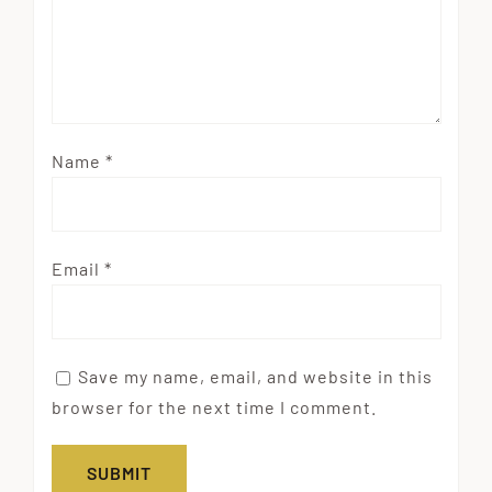
Name
*
Email
*
Save my name, email, and website in this
browser for the next time I comment.