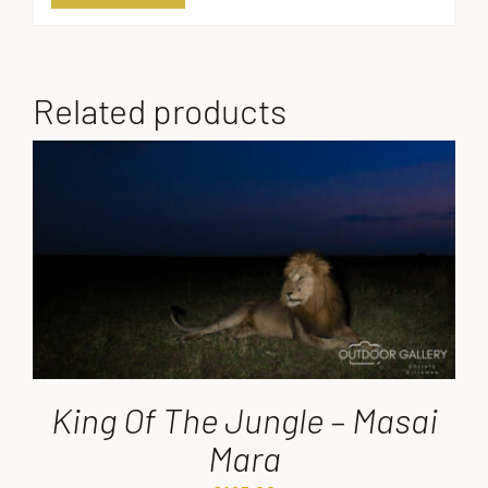
Related products
King Of The Jungle – Masai
Mara