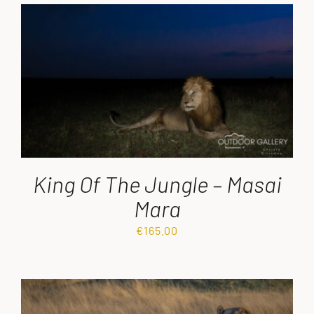
King Of The Jungle – Masai
Mara
€
165.00