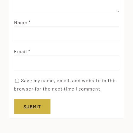
Name
*
Email
*
Save my name, email, and website in this
browser for the next time I comment.