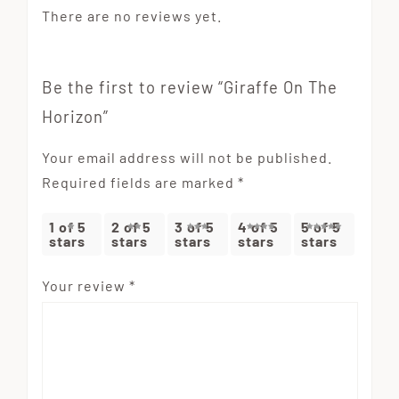
There are no reviews yet.
Be the first to review “Giraffe On The
Horizon”
Your email address will not be published.
Required fields are marked
*
1 of 5
2 of 5
3 of 5
4 of 5
5 of 5
stars
stars
stars
stars
stars
Your review
*