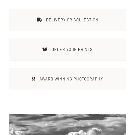
Destinations
DELIVERY OR COLLECTION
Reviews
ORDER YOUR PRINTS
Blog
FAQ
AWARD WINNING PHOTOGRAPHY
Contact