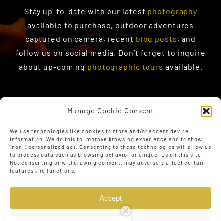
Stay up-to-date with our latest
photography
available to purchase
, outdoor adventures
captured on camera, recent
blog posts
, and
follow us on social media. Don’t forget to inquire
about up-coming
photographic tours
available.
Manage Cookie Consent
We use technologies like cookies to store and/or access device
information. We do this to improve browsing experience and to show
(non-) personalized ads. Consenting to these technologies will allow us
to process data such as browsing behavior or unique IDs on this site.
Not consenting or withdrawing consent, may adversely affect certain
features and functions.
Accept
Deny