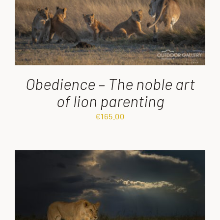
Obedience – The noble art
of lion parenting
€
165.00