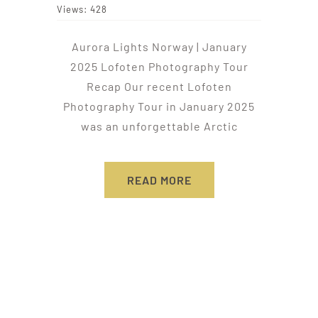
Views: 428
Aurora Lights Norway | January
2025 Lofoten Photography Tour
Recap Our recent Lofoten
Photography Tour in January 2025
was an unforgettable Arctic
READ MORE