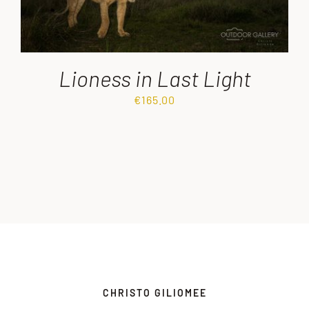
Lioness in Last Light
€
165.00
CHRISTO GILIOMEE