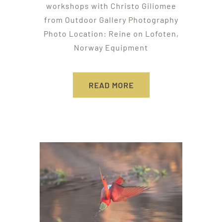
workshops with Christo Giliomee
from Outdoor Gallery Photography
Photo Location: Reine on Lofoten,
Norway Equipment
READ MORE