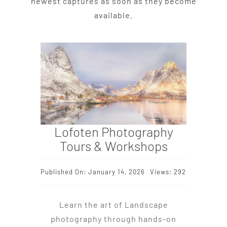
newest captures as soon as they become
available.
Lofoten Photography
Tours & Workshops
Published On: January 14, 2026
Views: 292
Learn the art of Landscape
photography through hands-on