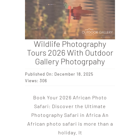
Wildlife Photography
Tours 2026 With Outdoor
Gallery Photogrpahy
Published On: December 18, 2025
Views: 306
Book Your 2026 African Photo
Safari: Discover the Ultimate
Photography Safari in Africa An
African photo safari is more than a
holiday. It