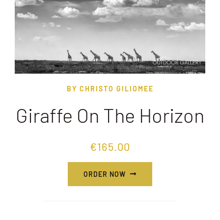
BY CHRISTO GILIOMEE
Giraffe On The Horizon
€
165.00
ORDER NOW