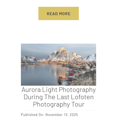
READ MORE
Aurora Light Photography
During The Last Lofoten
Photography Tour
Published On: November 13, 2025