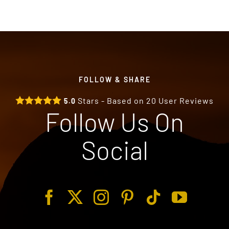
FOLLOW & SHARE
Stars - Based on
20
User Reviews
5.0
Follow Us On
Social