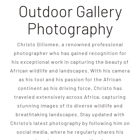
Outdoor Gallery
Photography
Christo Giliomee, a renowned professional
photographer who has gained recognition for
his exceptional work in capturing the beauty of
African wildlife and landscapes. With his camera
as his tool and his passion for the African
continent as his driving force, Christo has
traveled extensively across Africa, capturing
stunning images of its diverse wildlife and
breathtaking landscapes. Stay updated with
Christo’s latest photography by following him on
social media, where he regularly shares his