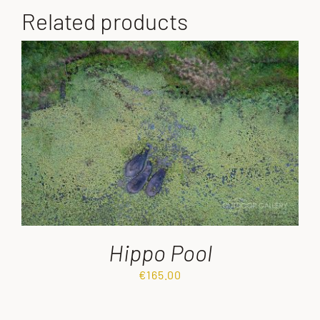
Related products
Hippo Pool
€
165.00