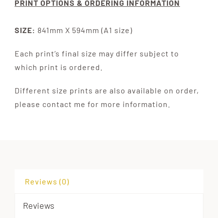
PRINT OPTIONS & ORDERING INFORMATION
SIZE:
841mm X 594mm (A1 size)
Each print’s final size may differ subject to
which print is ordered.
Different size prints are also available on order,
please contact me for more information.
Reviews (0)
Reviews