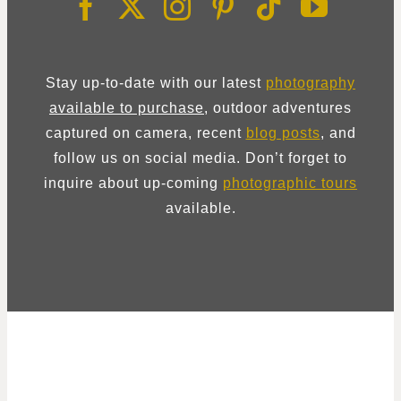
Stay up-to-date with our latest
photography
available to purchase
, outdoor adventures
captured on camera, recent
blog posts
, and
follow us on social media. Don’t forget to
inquire about up-coming
photographic tours
available.