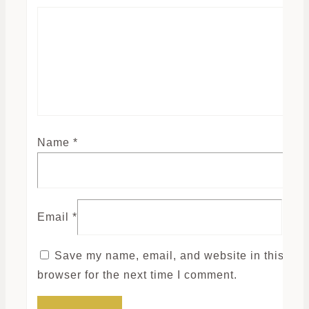
Name
*
Email
*
Save my name, email, and website in this
browser for the next time I comment.