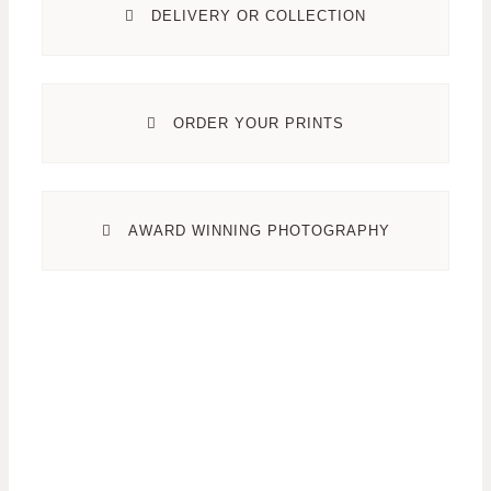
DELIVERY OR COLLECTION
ORDER YOUR PRINTS
AWARD WINNING PHOTOGRAPHY