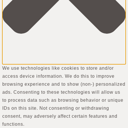
We use technologies like cookies to store and/or
access device information. We do this to improve
browsing experience and to show (non-) personalized
ads. Consenting to these technologies will allow us
to process data such as browsing behavior or unique
IDs on this site. Not consenting or withdrawing
consent, may adversely affect certain features and
functions.