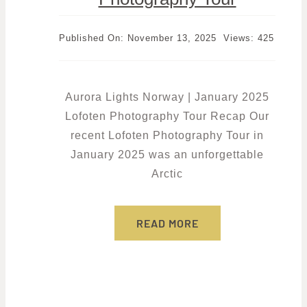
Published On: November 13, 2025
Views: 425
Aurora Lights Norway | January 2025
Lofoten Photography Tour Recap Our
recent Lofoten Photography Tour in
January 2025 was an unforgettable
Arctic
READ MORE