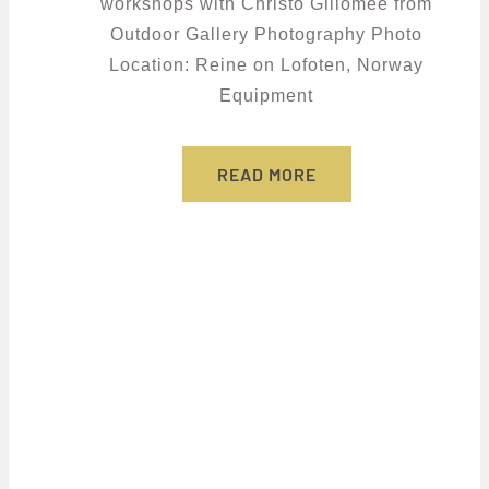
workshops with Christo Giliomee from
Outdoor Gallery Photography Photo
Location: Reine on Lofoten, Norway
Equipment
READ MORE