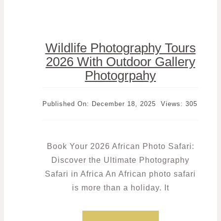
Wildlife Photography Tours
2026 With Outdoor Gallery
Photogrpahy
Published On: December 18, 2025
Views: 305
Book Your 2026 African Photo Safari:
Discover the Ultimate Photography
Safari in Africa An African photo safari
is more than a holiday. It