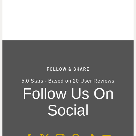
FOLLOW & SHARE
5.0
Stars - Based on
20
User Reviews
Follow Us On
Social