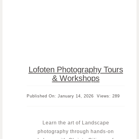
Lofoten Photography Tours
& Workshops
Published On: January 14, 2026
Views: 289
Learn the art of Landscape
photography through hands-on