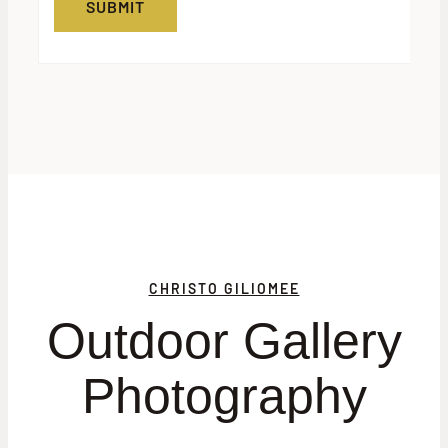
CHRISTO GILIOMEE
Outdoor Gallery
Photography