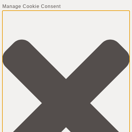
Manage Cookie Consent