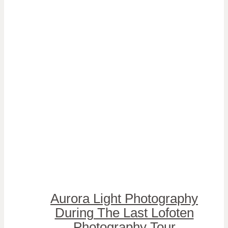
Aurora Light Photography
During The Last Lofoten
Photography Tour