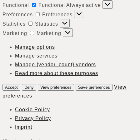
Functional
Functional
Always active
Preferences
Preferences
Statistics
Statistics
Marketing
Marketing
Manage options
Manage services
Manage {vendor_count} vendors
Read more about these purposes
View
Accept
Deny
View preferences
Save preferences
preferences
Cookie Policy
Privacy Policy
Imprint