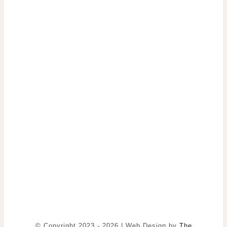
© Copyright 2023 - 2026 | Web Design by
The