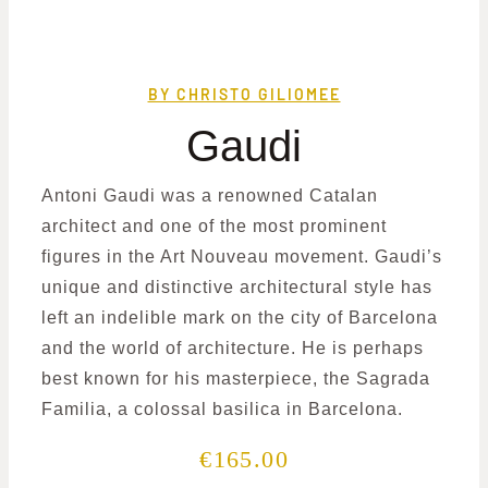
BY CHRISTO GILIOMEE
Gaudi
Antoni Gaudi was a renowned Catalan
architect and one of the most prominent
figures in the Art Nouveau movement. Gaudi’s
unique and distinctive architectural style has
left an indelible mark on the city of Barcelona
and the world of architecture. He is perhaps
best known for his masterpiece, the Sagrada
Familia, a colossal basilica in Barcelona.
€
165.00