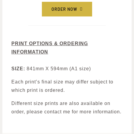
ORDER NOW
PRINT OPTIONS & ORDERING
INFORMATION
SIZE:
841mm X 594mm (A1 size)
Each print’s final size may differ subject to
which print is ordered.
Different size prints are also available on
order, please contact me for more information.