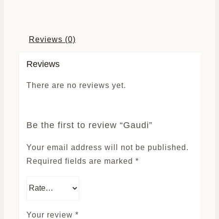
Reviews (0)
Reviews
There are no reviews yet.
Be the first to review “Gaudi”
Your email address will not be published.
Required fields are marked
*
Your review
*