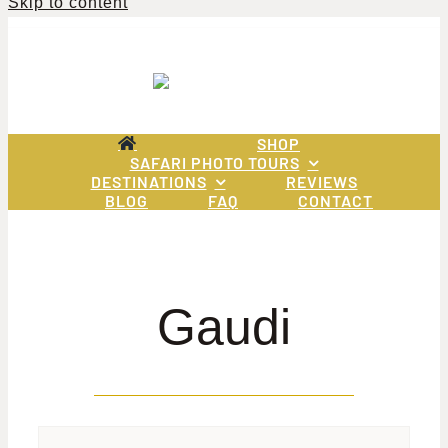
Skip to content
SHOP
SAFARI PHOTO TOURS
DESTINATIONS
REVIEWS
BLOG
FAQ
CONTACT
Gaudi