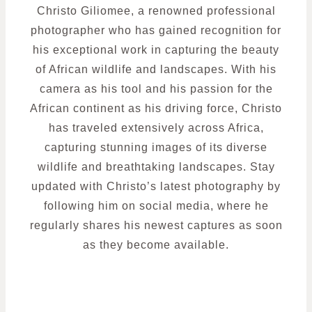
Christo Giliomee, a renowned professional
photographer who has gained recognition for
his exceptional work in capturing the beauty
of African wildlife and landscapes. With his
camera as his tool and his passion for the
African continent as his driving force, Christo
has traveled extensively across Africa,
capturing stunning images of its diverse
wildlife and breathtaking landscapes. Stay
updated with Christo’s latest photography by
following him on social media, where he
regularly shares his newest captures as soon
as they become available.