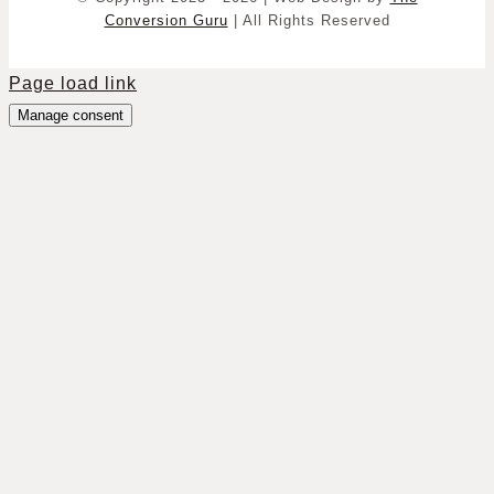
Conversion Guru
| All Rights Reserved
Page load link
Manage consent