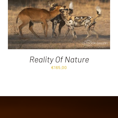
Destinations
Reviews
Blog
Reality Of Nature
FAQ
€
165.00
Contact