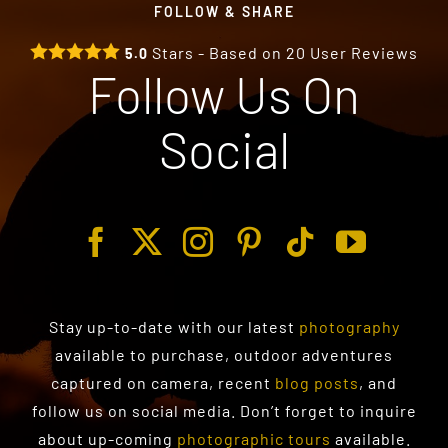
FOLLOW & SHARE
Stars - Based on
20
User Reviews
5.0
Follow Us On
Social
Stay up-to-date with our latest
photography
available to purchase
, outdoor adventures
captured on camera, recent
blog posts
, and
follow us on social media. Don’t forget to inquire
about up-coming
photographic tours
available.