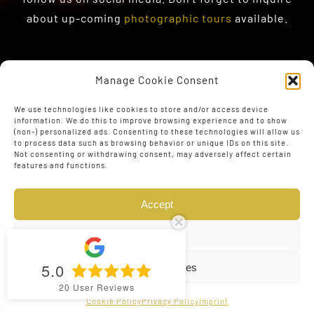
about up-coming
photographic tours
available.
Manage Cookie Consent
We use technologies like cookies to store and/or access device
information. We do this to improve browsing experience and to show
(non-) personalized ads. Consenting to these technologies will allow us
to process data such as browsing behavior or unique IDs on this site.
Not consenting or withdrawing consent, may adversely affect certain
features and functions.
Accept
Deny
5.0
View preferences
© Copyright 2023 - 2026 | Web Design by
The Conversion
20
User Reviews
Guru
| All Rights Reserved
Cookie Policy
Privacy Policy
Imprint