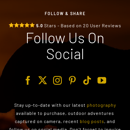
FOLLOW & SHARE
Stars - Based on
20
User Reviews
5.0
Follow Us On
Social
Stay up-to-date with our latest
photography
available to purchase
, outdoor adventures
captured on camera, recent
blog posts
, and
follow us on social media. Don’t forget to inquire