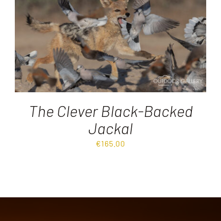
Destinations
Reviews
Blog
The Clever Black-Backed
Jackal
FAQ
€
165.00
Contact