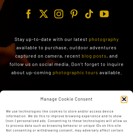
Stay up-to-date with our latest
photography
available to purchase
, outdoor adventures
captured on camera, recent
blog posts
, and
follow us on social media. Don’t forget to inquire
about up-coming
photographic tours
available.
Manage Cookie Consent
We use technologies like cookies to store and/or access device
information. We do this to improve browsing experience and to show
(non-) personalized ads. Consenting to these technologies will allow us
to process data such as browsing behavior or unique IDs on this site.
Not consenting or withdrawing consent, may adversely affect certain