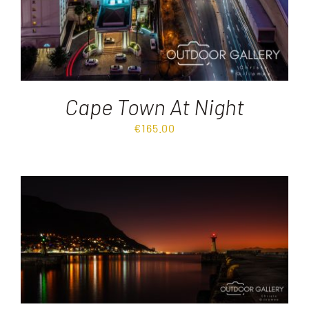
Cape Town At Night
€
165.00