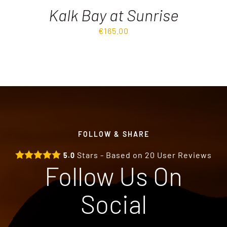
Kalk Bay at Sunrise
€
165.00
FOLLOW & SHARE
Stars - Based on
20
User Reviews
5.0
Follow Us On
Social