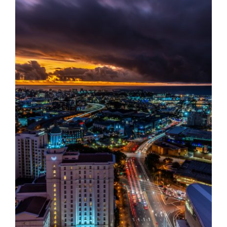
Destinations
Reviews
Blog
FAQ
Contact