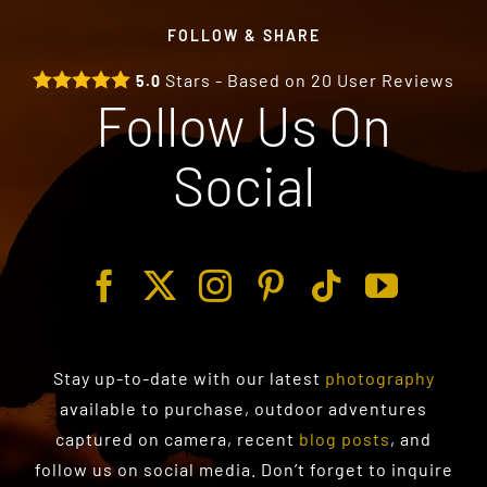
FOLLOW & SHARE
Stars - Based on
20
User Reviews
5.0
Follow Us On
Social
Stay up-to-date with our latest
photography
available to purchase
, outdoor adventures
captured on camera, recent
blog posts
, and
follow us on social media. Don’t forget to inquire