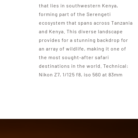
that lies in southwestern Kenya,
forming part of the Serengeti
ecosystem that spans across Tanzania
and Kenya. This diverse landscape
provides for a stunning backdrop for
an array of wildlife, making it one of
the most sought-after safari
destinations in the world. Technical:
Nikon Z7, 1/125 f8, iso 560 at 83mm