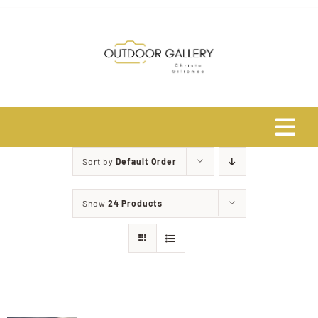
Skip
to
content
Tog
Navi
Sort by
Default Order
Home
Show
24 Products
About
Shop
Safari Photo Tours