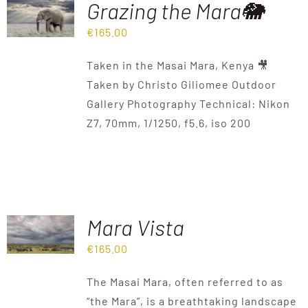
Grazing the Mara🐘
€
165.00
Destinations
Taken in the Masai Mara, Kenya 🎥
Reviews
Taken by Christo Giliomee Outdoor
Gallery Photography Technical: Nikon
Z7, 70mm, 1/1250, f5.6, iso 200
Blog
FAQ
Contact
Mara Vista
€
165.00
The Masai Mara, often referred to as
“the Mara”, is a breathtaking landscape