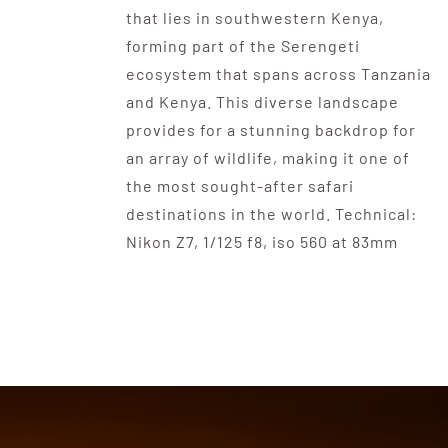
that lies in southwestern Kenya,
forming part of the Serengeti
ecosystem that spans across Tanzania
and Kenya. This diverse landscape
provides for a stunning backdrop for
an array of wildlife, making it one of
the most sought-after safari
destinations in the world. Technical:
Nikon Z7, 1/125 f8, iso 560 at 83mm