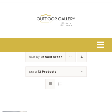
Skip
to
content
Tog
Navi
Sort by
Default Order
Home
Show
12 Products
About
Shop
Safari Photo Tours