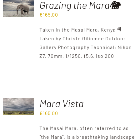
Grazing the Mara🐘
€
165.00
Destinations
Taken in the Masai Mara, Kenya 🎥
Reviews
Taken by Christo Giliomee Outdoor
Gallery Photography Technical: Nikon
Z7, 70mm, 1/1250, f5.6, iso 200
Blog
FAQ
Contact
Mara Vista
€
165.00
The Masai Mara, often referred to as
“the Mara”, is a breathtaking landscape