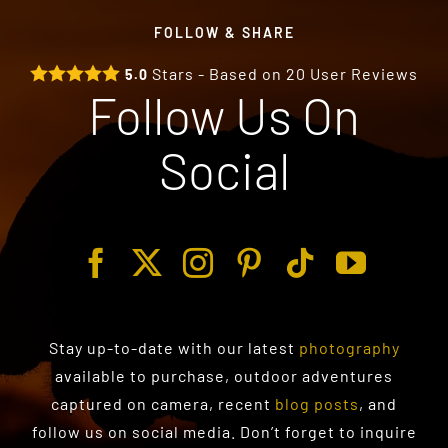
FOLLOW & SHARE
Stars - Based on
20
User Reviews
5.0
Follow Us On
Social
Stay up-to-date with our latest
photography
available to purchase
, outdoor adventures
captured on camera, recent
blog posts
, and
follow us on social media. Don’t forget to inquire