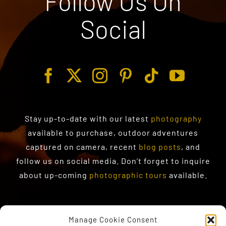
Follow Us On
Social
Stay up-to-date with our latest
photography
available to purchase
, outdoor adventures
captured on camera, recent
blog posts
, and
follow us on social media. Don’t forget to inquire
about up-coming
photographic tours
available.
Manage Cookie Consent