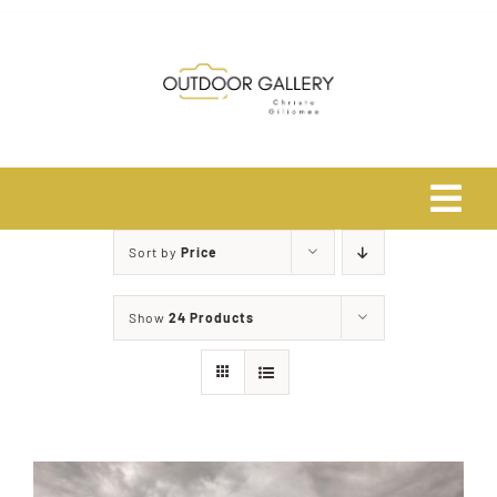
Skip
to
content
Tog
Navi
Sort by
Price
Home
Show
24 Products
About
Shop
Safari Photo Tours