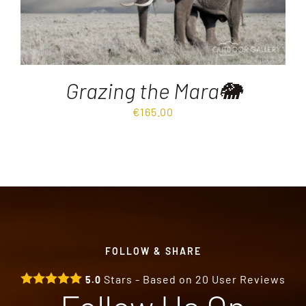
Grazing the Mara🐘
€
165.00
FOLLOW & SHARE
Stars - Based on
20
User Reviews
5.0