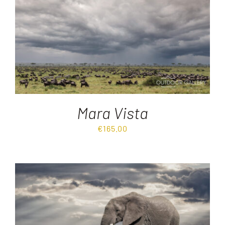
Destinations
Reviews
Blog
Mara Vista
FAQ
€
165.00
Contact