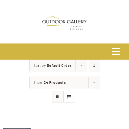
Skip
to
content
Tog
Navi
Sort by
Default Order
Home
Show
24 Products
About
Shop
Safari Photo Tours