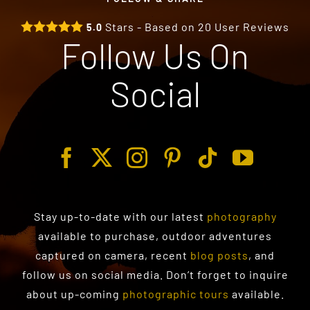
Stars - Based on
20
User Reviews
5.0
Follow Us On
Social
Stay up-to-date with our latest
photography
available to purchase
, outdoor adventures
captured on camera, recent
blog posts
, and
follow us on social media. Don’t forget to inquire
about up-coming
photographic tours
available.