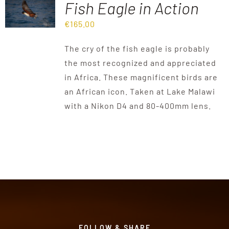
Fish Eagle in Action
€
165.00
Destinations
The cry of the fish eagle is probably
Reviews
the most recognized and appreciated
in Africa. These magnificent birds are
an African icon. Taken at Lake Malawi
Blog
with a Nikon D4 and 80-400mm lens.
FAQ
Contact
FOLLOW & SHARE