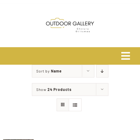
Skip
to
content
Tog
Navi
Sort by
Name
Home
Show
24 Products
About
Shop
Safari Photo Tours