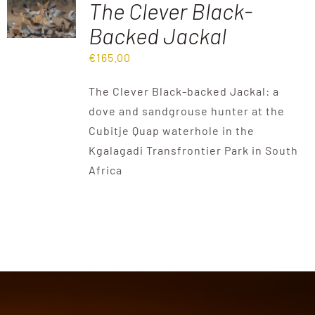
The Clever Black-
Backed Jackal
Destinations
€
165.00
Reviews
The Clever Black-backed Jackal: a
dove and sandgrouse hunter at the
Cubitje Quap waterhole in the
Blog
Kgalagadi Transfrontier Park in South
Africa
FAQ
Contact