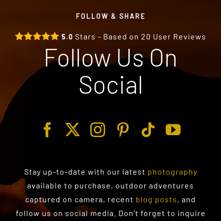
FOLLOW & SHARE
Stars - Based on
20
User Reviews
5.0
Follow Us On
Social
Stay up-to-date with our latest
photography
available to purchase
, outdoor adventures
captured on camera, recent
blog posts
, and
follow us on social media. Don’t forget to inquire