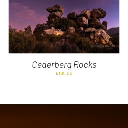
Destinations
Reviews
Blog
Cederberg Rocks
FAQ
€
165.00
Contact