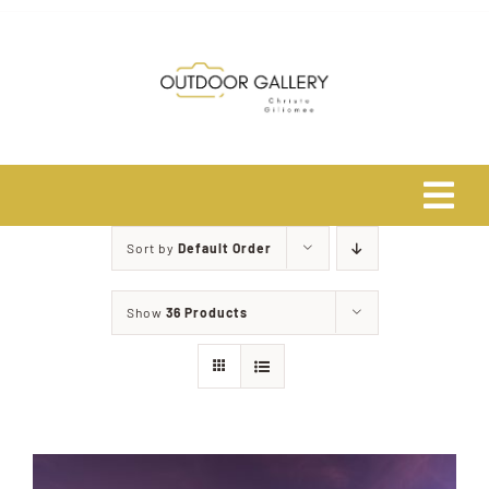
Skip
to
content
Tog
Navi
Sort by
Default Order
Home
Show
36 Products
About
Shop
Safari Photo Tours