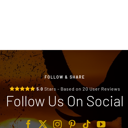
FOLLOW & SHARE
Stars - Based on
20
User Reviews
5.0
Follow Us On Social