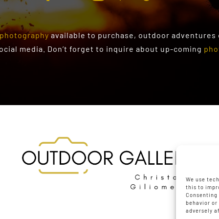
photography
available to purchase
, outdoor adventures
social media. Don’t forget to inquire about up-coming
pho
We use tech
this to imp
Consenting 
behavior or
adversely a