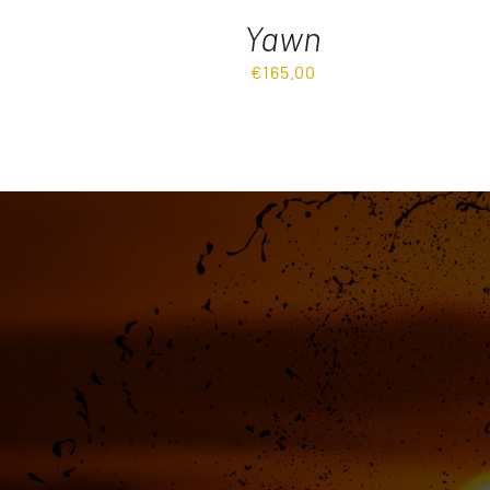
Yawn
€
165.00