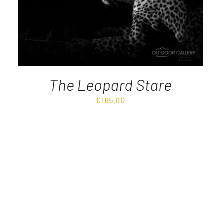
The Leopard Stare
€
165.00