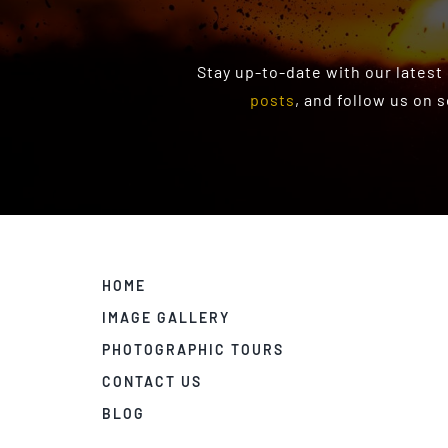
Stay up-to-date with our latest
posts
, and follow us on 
HOME
IMAGE GALLERY
PHOTOGRAPHIC TOURS
CONTACT US
BLOG