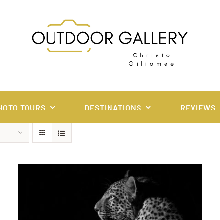
HOTO TOURS
DESTINATIONS
REVIEWS