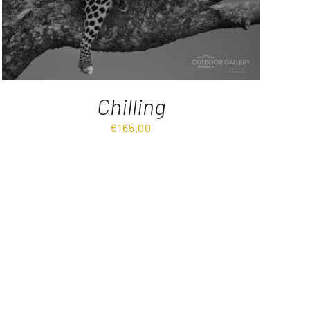
Chilling
€
165.00