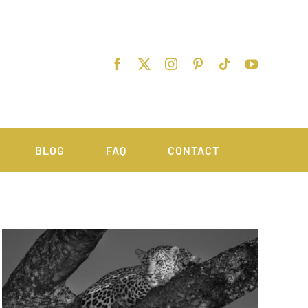
BLOG
FAQ
CONTACT