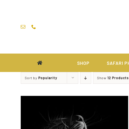
Skip
to
content
SHOP
SAFARI P
Sort by
Popularity
Show
12 Products