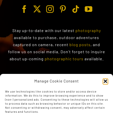
Stay up-to-date with our latest
photography
available to purchase
, outdoor adventures
captured on camera, recent
blog posts
, and
follow us on social media. Don’t forget to inquire
about up-coming
photographic tours
available.
Manage Cookie Consent
We use technologies like cookies to store and/or access device
information. We do this to improve browsing experience and to show
(non-) personalized ads. Consenting to these technologies will allow us
to process data such as browsing behavior or unique IDs on this site.
Not consenting or withdrawing consent, may adversely affect certain
features and functions.