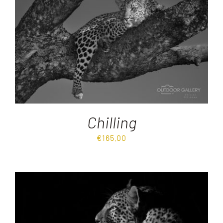
Destinations
Reviews
Blog
Chilling
FAQ
€
165.00
Contact