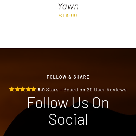
Yawn
€
165.00
FOLLOW & SHARE
Stars - Based on
20
User Reviews
5.0
Follow Us On
Social