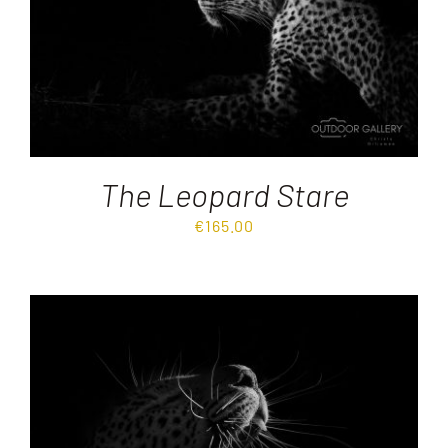
The Leopard Stare
€
165.00