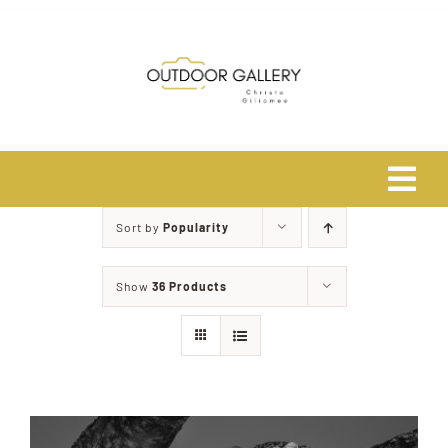
Skip
to
content
Tog
Navi
Sort by
Popularity
Home
Show
36 Products
About
Shop
Safari Photo Tours