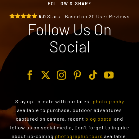
FOLLOW & SHARE
Stars - Based on
20
User Reviews
5.0
Follow Us On
Social
Stay up-to-date with our latest
photography
available to purchase
, outdoor adventures
captured on camera, recent
blog posts
, and
follow us on social media. Don’t forget to inquire
about up-coming
photographic tours
available.