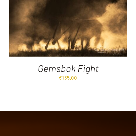
Destinations
Reviews
Blog
Gemsbok Fight
FAQ
€
165.00
Contact