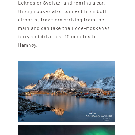
Leknes or Svolvær and renting a car,
though buses also connect from both
airports. Travelers arriving from the
mainland can take the Bodø–Moskenes
ferry and drive just 10 minutes to
Hamnøy.