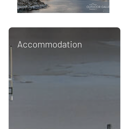
Accommodation