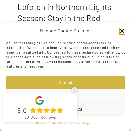
Lofoten in Northern Lights
Season: Stay in the Red
Rorbuer Cabins
Manage Cookie Consent
August 1, 2025
|
0 Comments
We use technologies like cookies to store and/or access device
information. We do this to improve browsing experience and to show
A Photographer’s Guide to Tours, Cabins,
(non-) personalized ads. Consenting to these technologies will allow us
and Travel in Norway’s Lofoten Islands
to process data such as browsing behavior or unique IDs on this site.
Not consenting or withdrawing consent, may adversely affect certain
When to Visit for the Northern Lights
features and functions.
Aurora season in Lofoten runs from late
August to mid-April, with the most
Accept
popular months
Deny
5.0
View preferences
20
User Reviews
Cookie Policy
Privacy Policy
Imprint