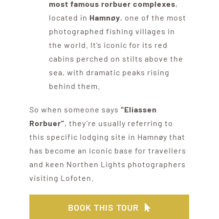
most famous rorbuer complexes
,
located in
Hamnøy
, one of the most
photographed fishing villages in
the world. It’s iconic for its red
cabins perched on stilts above the
sea, with dramatic peaks rising
behind them.
So when someone says
“Eliassen
Rorbuer”
, they’re usually referring to
this specific lodging site in Hamnøy that
has become an iconic base for travellers
and keen Northen Lights photographers
visiting Lofoten.
BOOK THIS TOUR