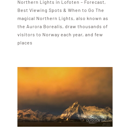
Northern Lights in Lofoten – Forecast,
Best Viewing Spots & When to Go The
magical Northern Lights, also known as
the Aurora Borealis, draw thousands of
visitors to Norway each year, and few
places