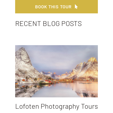
BOOK THIS TOUR
RECENT BLOG POSTS
Lofoten Photography Tours