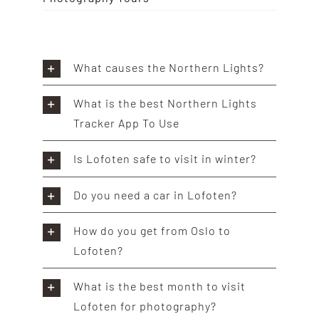
What causes the Northern Lights?
What is the best Northern Lights
Tracker App To Use
Is Lofoten safe to visit in winter?
Do you need a car in Lofoten?
How do you get from Oslo to
Lofoten?
What is the best month to visit
Lofoten for photography?