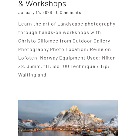
& Workshops
January 14, 2026
|
0 Comments
Learn the art of Landscape photography
through hands-on workshops with
Christo Giliomee from Outdoor Gallery
Photography Photo Location: Reine on
Lofoten, Norway Equipment Used: Nikon
Z8, 35mm, f11, iso 100 Technique / Tip:
Waiting and