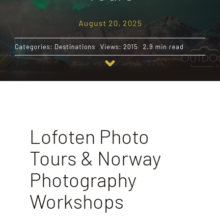
August 20, 2025
Destinations
Categories:
Destinations
Views: 2015
2.9 min read
Reviews
Blog
FAQ
Lofoten Photo
Tours & Norway
Contact
Photography
Workshops