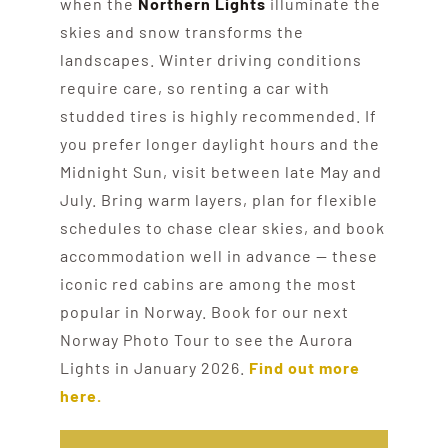
when the
Northern Lights
illuminate the
skies and snow transforms the
landscapes. Winter driving conditions
require care, so renting a car with
studded tires is highly recommended. If
you prefer longer daylight hours and the
Midnight Sun, visit between late May and
July. Bring warm layers, plan for flexible
schedules to chase clear skies, and book
accommodation well in advance — these
iconic red cabins are among the most
popular in Norway. Book for our next
Norway Photo Tour to see the Aurora
Lights in January 2026.
Find out more
here.