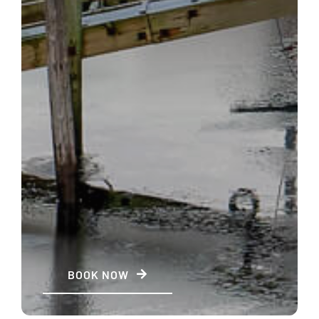
BOOK NOW