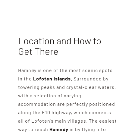
Location and How to
Get There
Hamnøy is one of the most scenic spots
in the
Lofoten Islands
. Surrounded by
towering peaks and crystal-clear waters,
with a selection of varying
accommodation are perfectly positioned
along the E10 highway, which connects
all of Lofoten’s main villages. The easiest
way to reach
Hamnøy
is by flying into