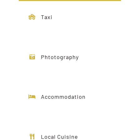
Taxi
Phtotography
Accommodation
Local Cuisine