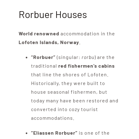
Rorbuer Houses
World renowned
accommodation in the
Lofoten Islands, Norway
.
“Rorbuer”
(singular:
rorbu
) are the
traditional
red fishermen’s cabins
that line the shores of Lofoten.
Historically, they were built to
house seasonal fishermen, but
today many have been restored and
converted into cozy tourist
accommodations.
“Eliassen Rorbuer”
is one of the