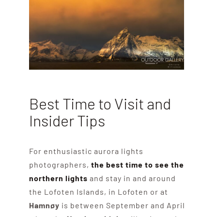
Best Time to Visit and
Insider Tips
For enthusiastic aurora lights
photographers,
the best time to see the
northern lights
and stay in and around
the Lofoten Islands, in Lofoten or at
Hamnøy
is between September and April