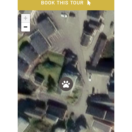
BOOK THIS TOUR
+
−