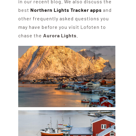
in our recent blog. We also discuss the
best
Northern Lights Tracker apps
and
other frequently asked questions you
may have before you visit Lofoten to
chase the
Aurora Lights
.