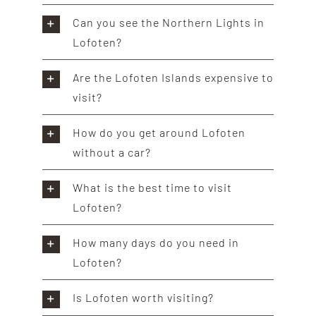
Can you see the Northern Lights in
Lofoten?
Are the Lofoten Islands expensive to
visit?
How do you get around Lofoten
without a car?
What is the best time to visit
Lofoten?
How many days do you need in
Lofoten?
Is Lofoten worth visiting?