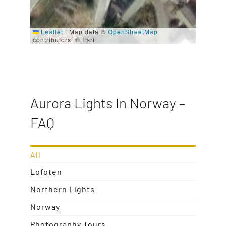
Leaflet
|
Map data ©
OpenStreetMap
contributors, © Esri
Aurora Lights In Norway –
FAQ
All
Lofoten
Northern Lights
Norway
Photography Tours