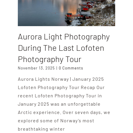
Aurora Light Photography
During The Last Lofoten
Photography Tour
November 13, 2025
|
0 Comments
Aurora Lights Norway | January 2025
Lofoten Photography Tour Recap Our
recent Lofoten Photography Tour in
January 2025 was an unforgettable
Arctic experience. Over seven days, we
explored some of Norway’s most
breathtaking winter