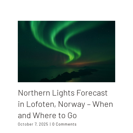
Northern Lights Forecast
in Lofoten, Norway – When
and Where to Go
October 7, 2025
|
0 Comments