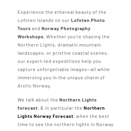
Experience the ethereal beauty of the
Lofoten Islands on our
Lofoten Photo
Tours
and
Norway Photography
Workshops
. Whether you’re chasing the
Northern Lights, dramatic mountain
landscapes, or pristine coastal scenes,
our expert-led expeditions help you
capture unforgettable images—all while
immersing you in the unique charm of
Arctic Norway.
We talk about the
Northern Lights
forecast
, & in particular the
Northern
Lights Norway Forecast
, when the best
time to see the northern lights in Norway