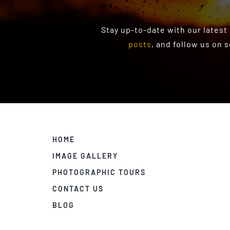
Stay up-to-date with our latest
posts
, and follow us on 
HOME
IMAGE GALLERY
PHOTOGRAPHIC TOURS
CONTACT US
BLOG