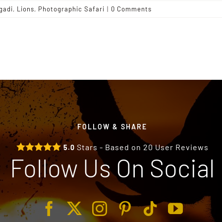
gadi
,
Lions
,
Photographic Safari
|
0 Comments
FOLLOW & SHARE
Stars - Based on
20
User Reviews
5.0
Follow Us On Social