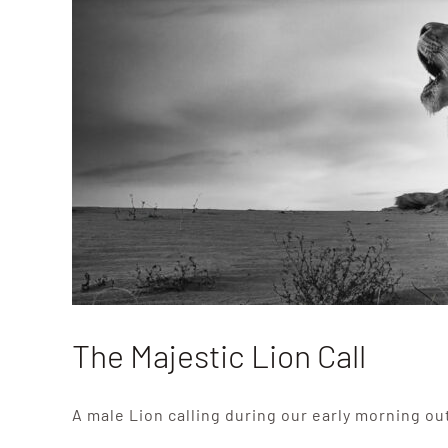
The Majestic Lion Call
A male Lion calling during our early morning ou