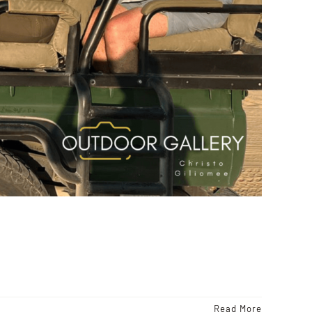
Read More