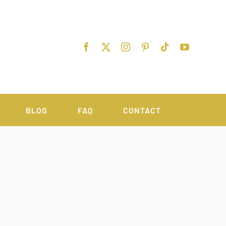
BLOG
FAQ
CONTACT