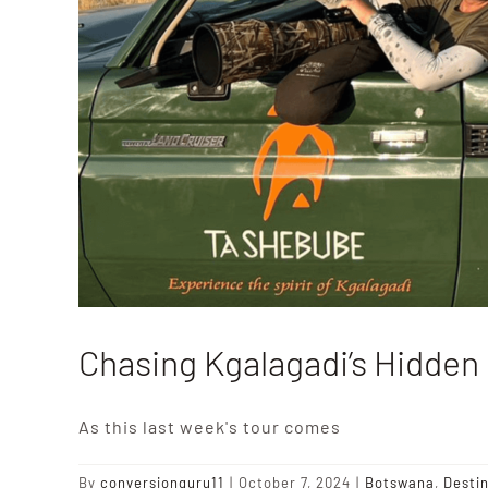
Chasing Kgalagadi’s Hidde
As this last week's tour comes
By
conversionguru11
|
October 7, 2024
|
Botswana
,
Desti