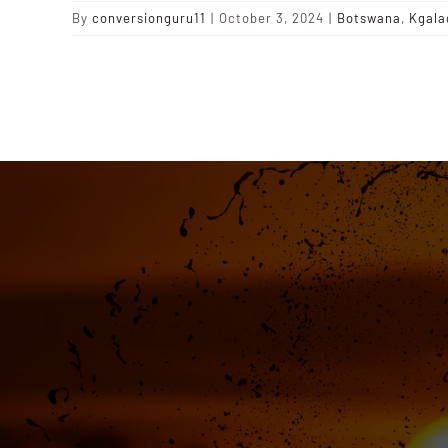
By
conversionguru11
|
October 3, 2024
|
Botswana
,
Kgala