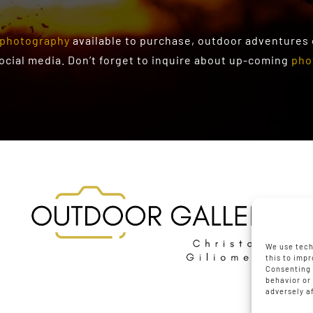
photography
available to purchase
, outdoor adventures
social media. Don’t forget to inquire about up-coming
pho
We use tech
this to imp
Consenting 
behavior or
adversely a