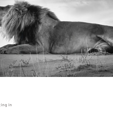
ting in