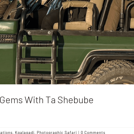
n Gems With Ta Shebube
nations
,
Kgalagadi
,
Photographic Safari
|
0 Comments