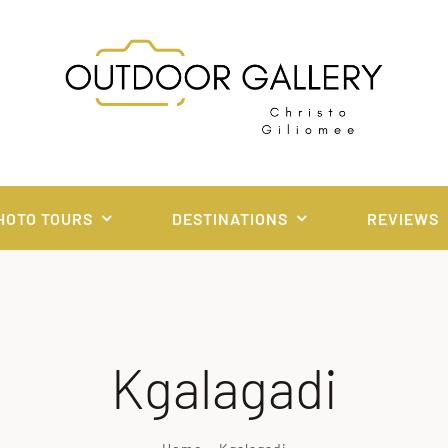
HOTO TOURS
DESTINATIONS
REVIEWS
Kgalagadi