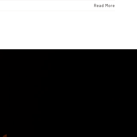
Read More