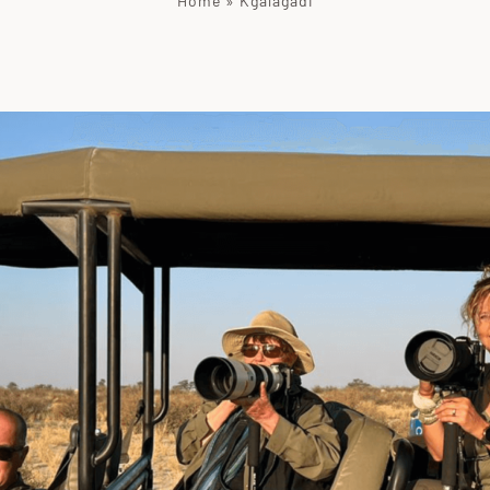
Home
»
Kgalagadi