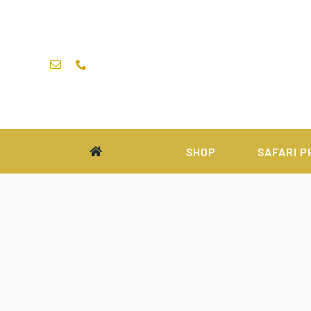
Skip
to
content
SHOP
SAFARI P