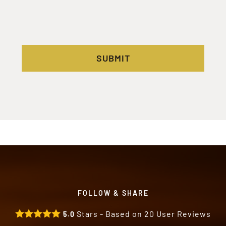
SUBMIT
FOLLOW & SHARE
Stars - Based on
20
User Reviews
5.0