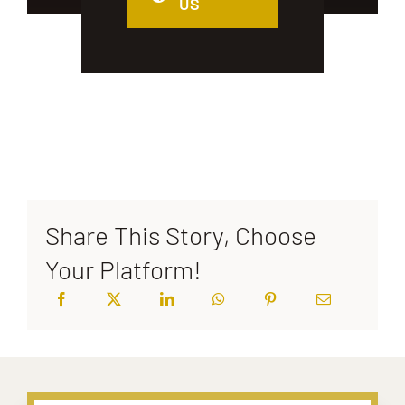
US
Share This Story, Choose
Your Platform!