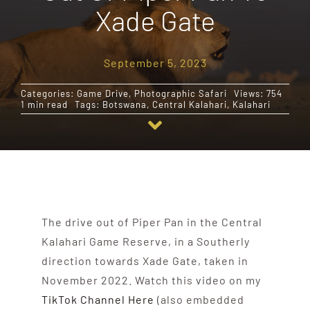
Xade Gate
Destinations
September 5, 2023
Reviews
Categories:
Game Drive
,
Photographic Safari
Views: 754
1 min read
Tags:
Botswana
,
Central Kalahari
,
Kalahari
Blog
FAQ
Contact
The drive out of Piper Pan in the Central
Kalahari Game Reserve, in a Southerly
direction towards Xade Gate, taken in
November 2022. Watch this video on my
TikTok Channel Here
(also embedded