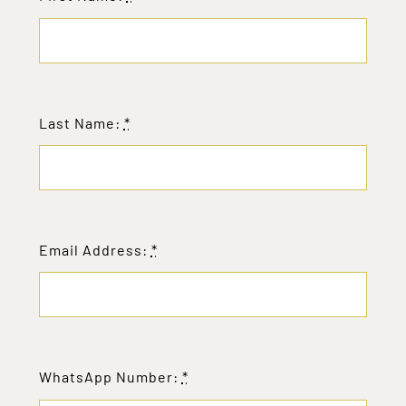
Last Name:
*
Email Address:
*
WhatsApp Number:
*