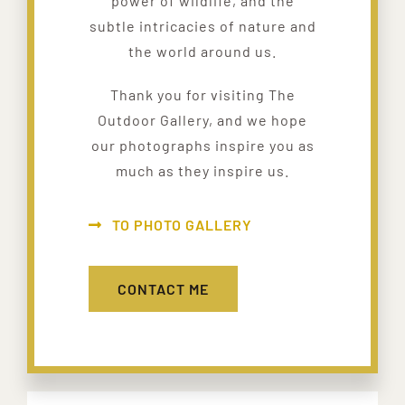
power of wildlife, and the
subtle intricacies of nature and
the world around us.
Thank you for visiting The
Outdoor Gallery, and we hope
our photographs inspire you as
much as they inspire us.
TO PHOTO GALLERY
CONTACT ME