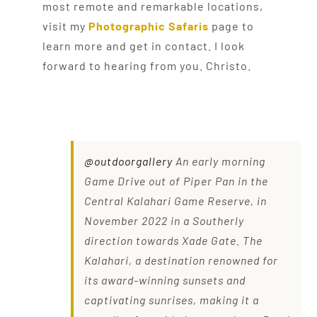
most remote and remarkable locations,
visit my
Photographic Safaris
page to
learn more and get in contact. I look
forward to hearing from you. Christo.
@outdoorgallery
An early morning
Game Drive out of Piper Pan in the
Central Kalahari Game Reserve, in
November 2022 in a Southerly
direction towards Xade Gate. The
Kalahari, a destination renowned for
its award-winning sunsets and
captivating sunrises, making it a