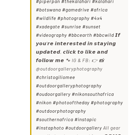
#piperpan
#thekalahari
#kalahari
#botswana
#gamedrive
#africa
#wildlife
#photography
#4x4
#xadegate
#sunrise
#sunset
#videography
#bbcearth
#bbcwild
𝙄𝙛
𝙮𝙤𝙪'𝙧𝙚 𝙞𝙣𝙩𝙚𝙧𝙚𝙨𝙩𝙚𝙙 𝙞𝙣 𝙨𝙩𝙖𝙮𝙞𝙣𝙜
𝙪𝙥𝙙𝙖𝙩𝙚𝙙, 𝙘𝙡𝙞𝙘𝙠 𝙩𝙤 𝙡𝙞𝙠𝙚 𝙖𝙣𝙙
𝙛𝙤𝙡𝙡𝙤𝙬 𝙢𝙚 🐾 IG & FB: 👉 📸
@outdoorgalleryphotography
#christogiliomee
#outdoorgalleryphotography
#oudoorgallery
#nikonsouthafrica
#nikon
#photooftheday
#photography
#outdoorphotography
#southernafrica
#instapic
#instaphoto
#outdoorgallery
All gear