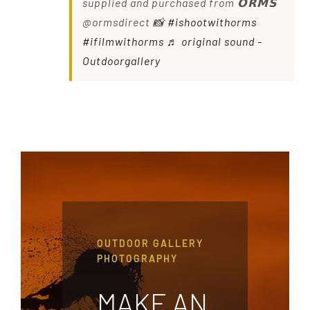
supplied and purchased from 𝗢𝗥𝗠𝗦
@ormsdirect 📸
#ishootwithorms
#ifilmwithorms
♬ original sound -
Outdoorgallery
OUTDOOR GALLERY
PHOTOGRAPHY
MAKE AN