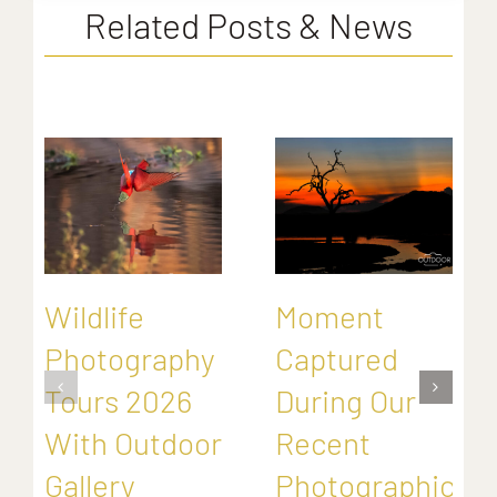
Related Posts & News
Wildlife
Moment
Photography
Captured
Tours 2026
During Our
With Outdoor
Recent
Gallery
Photographic