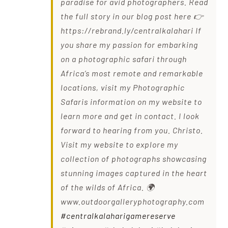
paradise for avid photographers. Read
the full story in our blog post here 👉
https://rebrand.ly/centralkalahari If
you share my passion for embarking
on a photographic safari through
Africa’s most remote and remarkable
locations, visit my Photographic
Safaris information on my website to
learn more and get in contact. I look
forward to hearing from you. Christo.
Visit my website to explore my
collection of photographs showcasing
stunning images captured in the heart
of the wilds of Africa. 🌍
www.outdoorgalleryphotography.com
#centralkalaharigamereserve