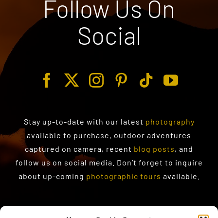
Follow Us On
Social
Stay up-to-date with our latest
photography
available to purchase
, outdoor adventures
captured on camera, recent
blog posts
, and
follow us on social media. Don’t forget to inquire
about up-coming
photographic tours
available.