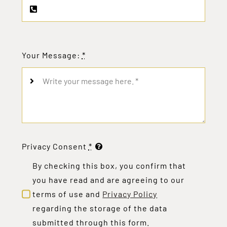
Your Message:
*
Privacy Consent
*
By checking this box, you confirm that
you have read and are agreeing to our
terms of use and
Privacy Policy
regarding the storage of the data
submitted through this form.