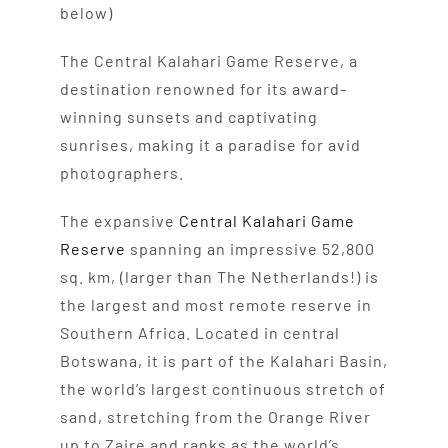
below)
The Central Kalahari Game Reserve, a
destination renowned for its award-
winning sunsets and captivating
sunrises, making it a paradise for avid
photographers.
The expansive
Central Kalahari Game
Reserve
spanning an impressive 52,800
sq. km, (larger than The Netherlands!) is
the largest and most remote reserve in
Southern Africa. Located in central
Botswana, it is part of the Kalahari Basin,
the world’s largest continuous stretch of
sand, stretching from the Orange River
up to Zaire and ranks as the world’s