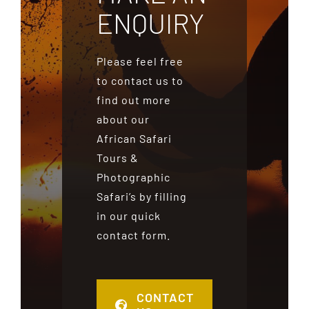
ENQUIRY
Please feel free
to contact us to
find out more
about our
African Safari
Tours &
Photographic
Safari’s by filling
in our quick
contact form.
CONTACT