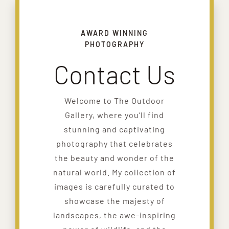
AWARD WINNING
PHOTOGRAPHY
Contact Us
Welcome to The Outdoor
Gallery, where you’ll find
stunning and captivating
photography that celebrates
the beauty and wonder of the
natural world. My collection of
images is carefully curated to
showcase the majesty of
landscapes, the awe-inspiring