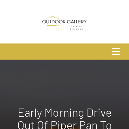
Skip
to
content
Tog
Navi
Home
About
Shop
Early Morning Drive
Out Of Piper Pan To
Safari Photo Tours