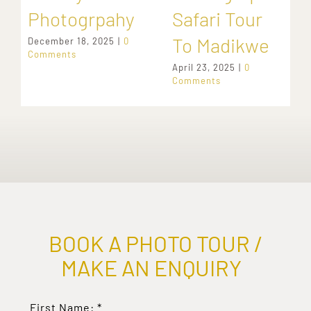
Photogrpahy
Safari Tour
To Madikwe
December 18, 2025
|
0
Comments
April 23, 2025
|
0
Comments
BOOK A PHOTO TOUR /
MAKE AN ENQUIRY
First Name:
*