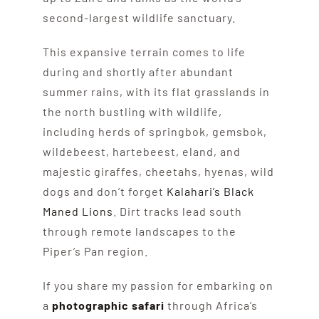
second-largest wildlife sanctuary.
This expansive terrain comes to life
during and shortly after abundant
summer rains, with its flat grasslands in
the north bustling with wildlife,
including herds of springbok, gemsbok,
wildebeest, hartebeest, eland, and
majestic giraffes, cheetahs, hyenas, wild
dogs and don’t forget
Kalahari’s Black
Maned Lions
. Dirt tracks lead south
through remote landscapes to the
Piper’s Pan region.
If you share my passion for embarking on
a
photographic safari
through Africa’s